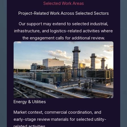
Selected Work Areas
Project-Related Work Across Selected Sectors
Our support may extend to selected industrial,
infrastructure, and logistics-related activities where
the engagement calls for additional review.
Energy & Utilities
Market context, commercial coordination, and
early-stage review materials for selected utility-
related activities.