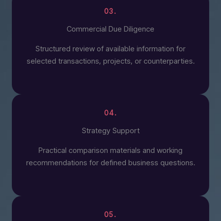
03.
Commercial Due Diligence
Structured review of available information for
selected transactions, projects, or counterparties.
04.
Strategy Support
Practical comparison materials and working
recommendations for defined business questions.
05.