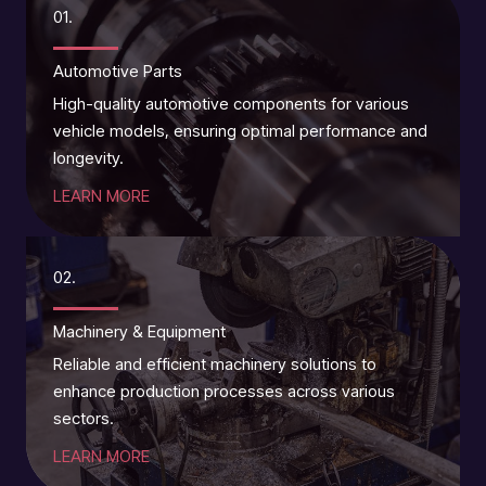
01.
Automotive Parts
High-quality automotive components for various
vehicle models, ensuring optimal performance and
longevity.
LEARN MORE
02.
Machinery & Equipment
Reliable and efficient machinery solutions to
enhance production processes across various
sectors.
LEARN MORE