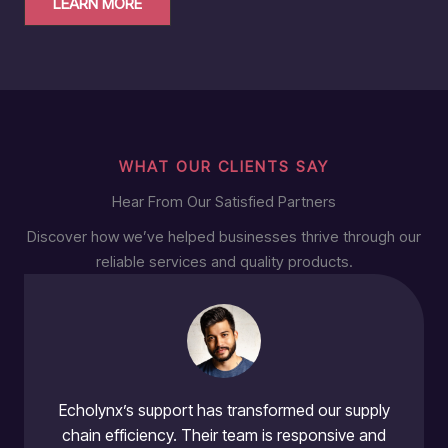
LEARN MORE
WHAT OUR CLIENTS SAY
Hear From Our Satisfied Partners
Discover how we’ve helped businesses thrive through our
reliable services and quality products.
Echolynx’s support has transformed our supply
chain efficiency. Their team is responsive and