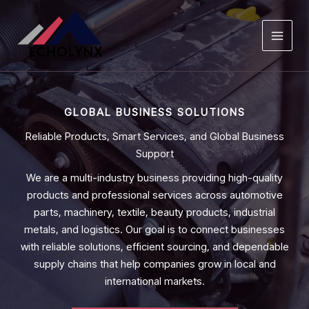
Skip
to
content
GLOBAL BUSINESS SOLUTIONS
Reliable Products, Smart Services, and Global Business
Support
We are a multi-industry business providing high-quality
products and professional services across automotive
parts, machinery, textile, beauty products, industrial
metals, and logistics. Our goal is to connect businesses
with reliable solutions, efficient sourcing, and dependable
supply chains that help companies grow in local and
international markets.