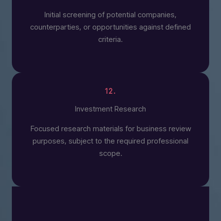
Initial screening of potential companies,
counterparties, or opportunities against defined
criteria.
12.
Investment Research
Focused research materials for business review
purposes, subject to the required professional
scope.