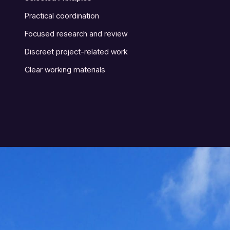
Practical coordination
Focused research and review
Discreet project-related work
Clear working materials