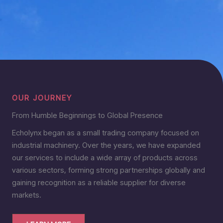
OUR JOURNEY
From Humble Beginnings to Global Presence
Echolynx began as a small trading company focused on
industrial machinery. Over the years, we have expanded
our services to include a wide array of products across
various sectors, forming strong partnerships globally and
gaining recognition as a reliable supplier for diverse
markets.