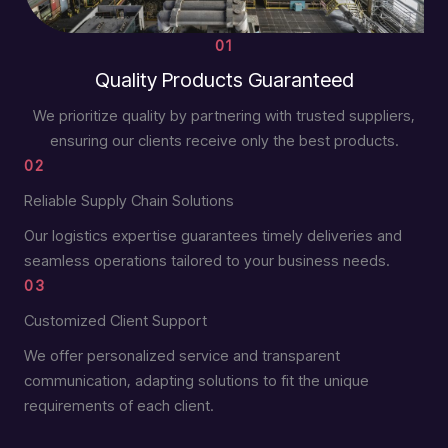
01
Quality Products Guaranteed
We prioritize quality by partnering with trusted suppliers,
ensuring our clients receive only the best products.
02
Reliable Supply Chain Solutions
Our logistics expertise guarantees timely deliveries and
seamless operations tailored to your business needs.
03
Customized Client Support
We offer personalized service and transparent
communication, adapting solutions to fit the unique
requirements of each client.