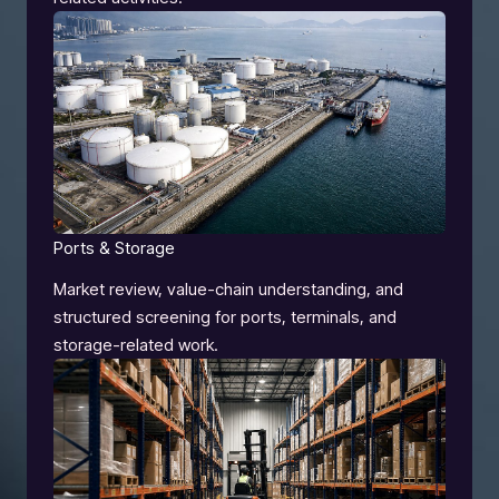
Ports & Storage
Market review, value-chain understanding, and
structured screening for ports, terminals, and
storage-related work.