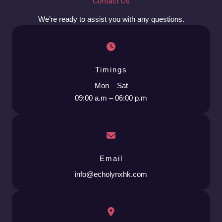
Contact Us
We’re ready to assist you with any questions.
Timings
Mon – Sat
09:00 a.m – 06:00 p.m
Email
info@echolynxhk.com