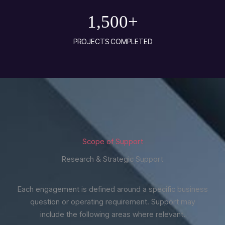
1,500
+
PROJECTS COMPLETED
Scope of Support
Research & Strategic Support
Each engagement is defined around a specific business
question or operating requirement. Support may
include the following areas where relevant.