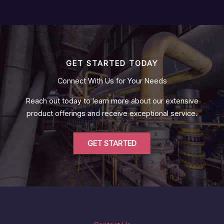
GET STARTED TODAY
Connect With Us for Your Needs
Reach out today to learn more about our extensive
product offerings and receive exceptional service.
GET STARTED