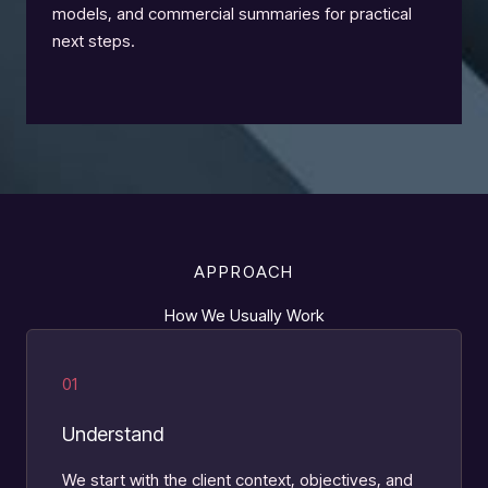
models, and commercial summaries for practical
next steps.
APPROACH
How We Usually Work
01
Understand
We start with the client context, objectives, and