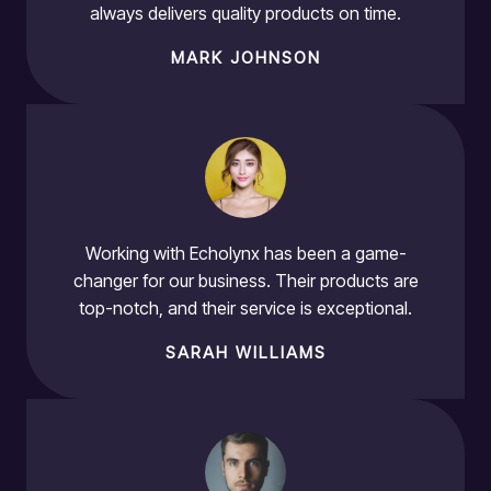
always delivers quality products on time.
MARK JOHNSON
Working with Echolynx has been a game-
changer for our business. Their products are
top-notch, and their service is exceptional.
SARAH WILLIAMS