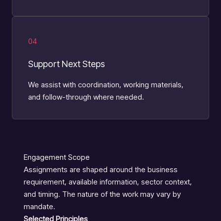
04
Support Next Steps
We assist with coordination, working materials,
and follow-through where needed.
Engagement Scope
Assignments are shaped around the business
requirement, available information, sector context,
and timing. The nature of the work may vary by
mandate.
Selected Principles