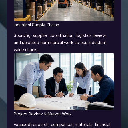
Industrial Supply Chains
Sourcing, supplier coordination, logistics review,
and selected commercial work across industrial
value chains.
Project Review & Market Work
Focused research, comparison materials, financial