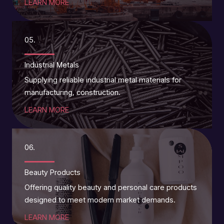
LEARN MORE
05.
Industrial Metals
Supplying reliable industrial metal materials for
manufacturing, construction.
LEARN MORE
06.
Beauty Products
Offering quality beauty and personal care products
designed to meet modern market demands.
LEARN MORE