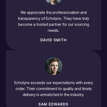
We appreciate the professionalism and
transparency of Echolynx. They have truly
become a trusted partner for our sourcing
needs.
DAVID SMITH
Echolynx exceeds our expectations with every
order. Their commitment to quality and timely
delivery is unmatched in the industry.
SAM EDWARDS