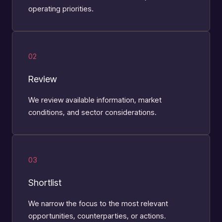
operating priorities.
02
Review
We review available information, market
conditions, and sector considerations.
03
Shortlist
We narrow the focus to the most relevant
opportunities, counterparties, or actions.