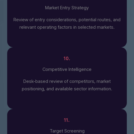
Market Entry Strategy
Review of entry considerations, potential routes, and
relevant operating factors in selected markets.
10.
Competitive Intelligence
Desk-based review of competitors, market
positioning, and available sector information.
11.
Target Screening