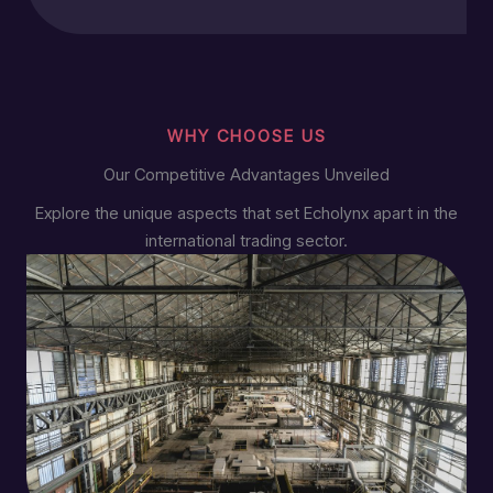
WHY CHOOSE US
Our Competitive Advantages Unveiled
Explore the unique aspects that set Echolynx apart in the
international trading sector.