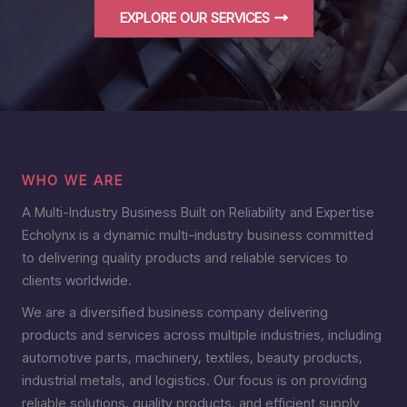
EXPLORE OUR SERVICES
WHO WE ARE
A Multi-Industry Business Built on Reliability and Expertise
Echolynx is a dynamic multi-industry business committed
to delivering quality products and reliable services to
clients worldwide.
We are a diversified business company delivering
products and services across multiple industries, including
automotive parts, machinery, textiles, beauty products,
industrial metals, and logistics. Our focus is on providing
reliable solutions, quality products, and efficient supply