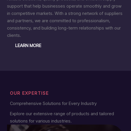
support that help businesses operate smoothly and grow
in competitive markets. With a strong network of suppliers
and partners, we are committed to professionalism,
consistency, and building long-term relationships with our
clients.
LEARN MORE
OUR EXPERTISE
Comprehensive Solutions for Every Industry
Explore our extensive range of products and tailored
solutions for various industries.