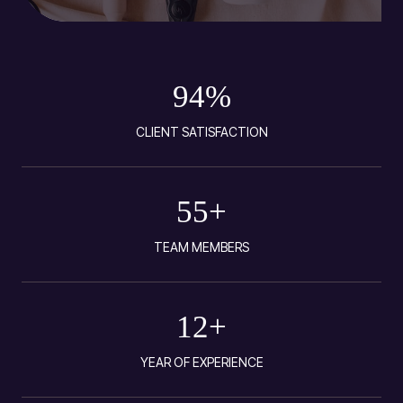
94
%
CLIENT SATISFACTION
55
+
TEAM MEMBERS
12
+
YEAR OF EXPERIENCE