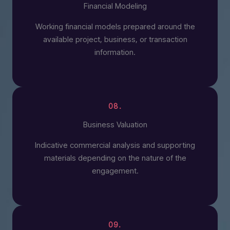
Financial Modeling
Working financial models prepared around the
available project, business, or transaction
information.
08.
Business Valuation
Indicative commercial analysis and supporting
materials depending on the nature of the
engagement.
09.