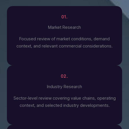
01.
Market Research
Focused review of market conditions, demand
context, and relevant commercial considerations.
02.
Industry Research
Sector-level review covering value chains, operating
context, and selected industry developments.