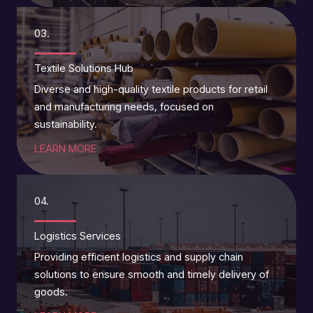
03.
Textile Solutions Hub
Diverse and high-quality textile products for retail
and manufacturing needs, focused on
sustainability.
LEARN MORE
04.
Logistics Services
Providing efficient logistics and supply chain
solutions to ensure smooth and timely delivery of
goods.