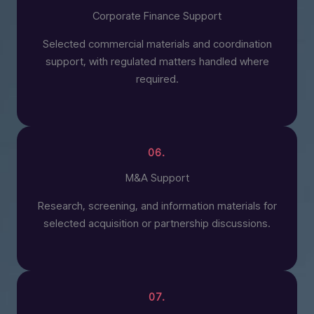
Corporate Finance Support
Selected commercial materials and coordination
support, with regulated matters handled where
required.
06.
M&A Support
Research, screening, and information materials for
selected acquisition or partnership discussions.
07.