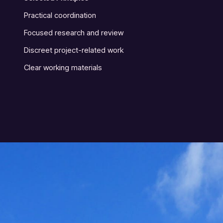
Practical coordination
Focused research and review
Discreet project-related work
Clear working materials