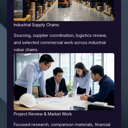
Industrial Supply Chains
Sourcing, supplier coordination, logistics review,
and selected commercial work across industrial
value chains.
Project Review & Market Work
Focused research, comparison materials, financial