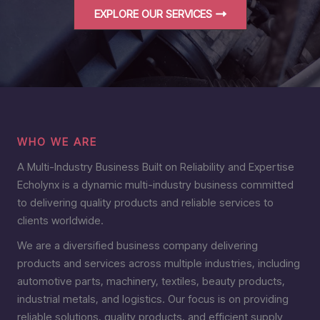
EXPLORE OUR SERVICES
WHO WE ARE
A Multi-Industry Business Built on Reliability and Expertise
Echolynx is a dynamic multi-industry business committed
to delivering quality products and reliable services to
clients worldwide.
We are a diversified business company delivering
products and services across multiple industries, including
automotive parts, machinery, textiles, beauty products,
industrial metals, and logistics. Our focus is on providing
reliable solutions, quality products, and efficient supply