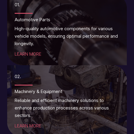
01.
Automotive Parts
High-quality automotive components for various
vehicle models, ensuring optimal performance and
longevity.
LEARN MORE
02.
Machinery & Equipment
Reliable and efficient machinery solutions to
enhance production processes across various
sectors.
LEARN MORE