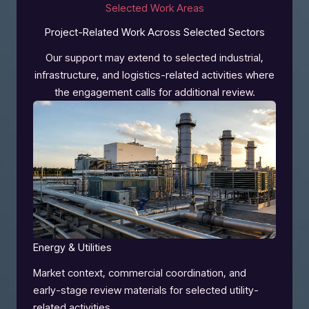
Selected Work Areas
Project-Related Work Across Selected Sectors
Our support may extend to selected industrial,
infrastructure, and logistics-related activities where
the engagement calls for additional review.
Energy & Utilities
Market context, commercial coordination, and
early-stage review materials for selected utility-
related activities.