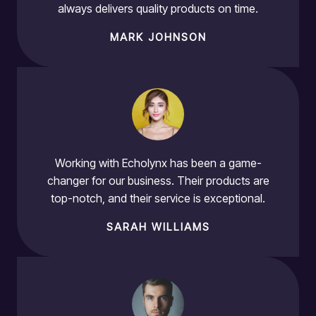
always delivers quality products on time.
MARK JOHNSON
Working with Echolynx has been a game-
changer for our business. Their products are
top-notch, and their service is exceptional.
SARAH WILLIAMS