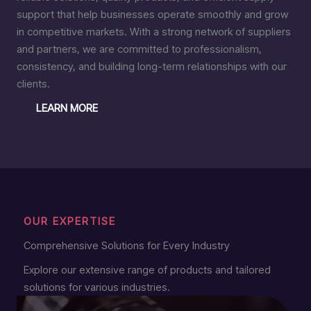
support that help businesses operate smoothly and grow
in competitive markets. With a strong network of suppliers
and partners, we are committed to professionalism,
consistency, and building long-term relationships with our
clients.
LEARN MORE
OUR EXPERTISE
Comprehensive Solutions for Every Industry
Explore our extensive range of products and tailored
solutions for various industries.