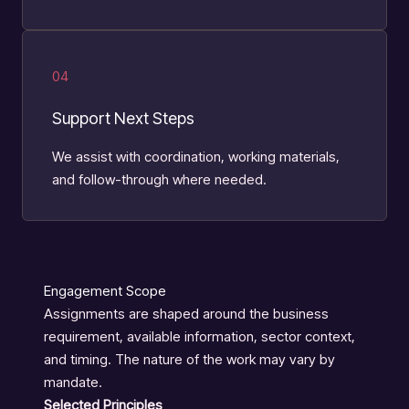
04
Support Next Steps
We assist with coordination, working materials,
and follow-through where needed.
Engagement Scope
Assignments are shaped around the business
requirement, available information, sector context,
and timing. The nature of the work may vary by
mandate.
Selected Principles