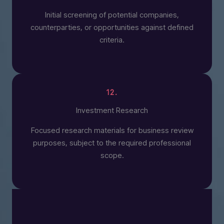
Initial screening of potential companies,
counterparties, or opportunities against defined
criteria.
12.
Investment Research
Focused research materials for business review
purposes, subject to the required professional
scope.