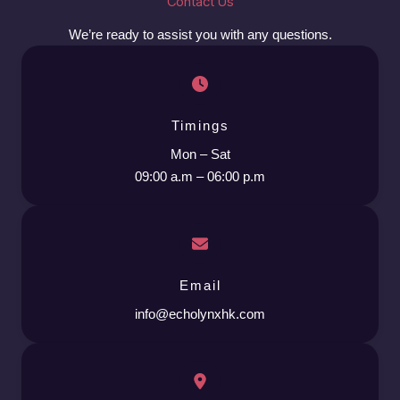
Contact Us
We’re ready to assist you with any questions.
Timings
Mon – Sat
09:00 a.m – 06:00 p.m
Email
info@echolynxhk.com