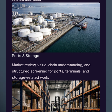
Ports & Storage
Market review, value-chain understanding, and
structured screening for ports, terminals, and
storage-related work.