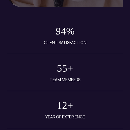
94
%
CLIENT SATISFACTION
55
+
TEAM MEMBERS
12
+
YEAR OF EXPERIENCE