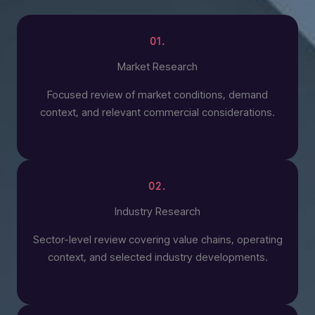
01.
Market Research
Focused review of market conditions, demand
context, and relevant commercial considerations.
02.
Industry Research
Sector-level review covering value chains, operating
context, and selected industry developments.