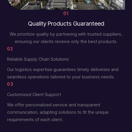
01
Quality Products Guaranteed
We prioritize quality by partnering with trusted suppliers,
ensuring our clients receive only the best products.
02
Reliable Supply Chain Solutions
Our logistics expertise guarantees timely deliveries and
seamless operations tailored to your business needs.
03
Customized Client Support
We offer personalized service and transparent
communication, adapting solutions to fit the unique
requirements of each client.