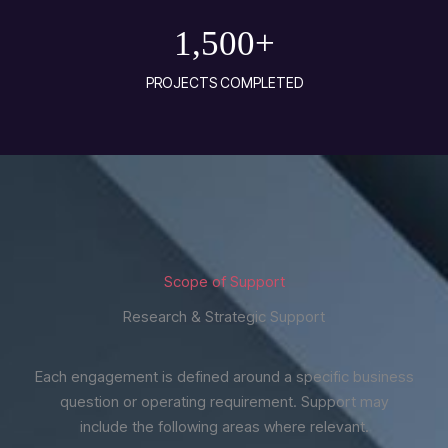
1,500
+
PROJECTS COMPLETED
Scope of Support
Research & Strategic Support
Each engagement is defined around a specific business
question or operating requirement. Support may
include the following areas where relevant.