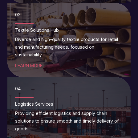
03.
Textile Solutions Hub
Diverse and high-quality textile products for retail
and manufacturing needs, focused on
sustainability.
LEARN MORE
04.
Logistics Services
Providing efficient logistics and supply chain
solutions to ensure smooth and timely delivery of
goods.