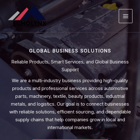
Skip
to
content
GLOBAL BUSINESS SOLUTIONS
Reliable Products, Smart Services, and Global Business
Support
We are a multi-industry business providing high-quality
products and professional services across automotive
parts, machinery, textile, beauty products, industrial
metals, and logistics. Our goal is to connect businesses
with reliable solutions, efficient sourcing, and dependable
supply chains that help companies grow in local and
international markets.