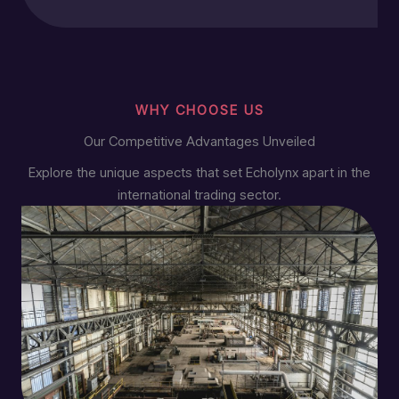
WHY CHOOSE US
Our Competitive Advantages Unveiled
Explore the unique aspects that set Echolynx apart in the
international trading sector.