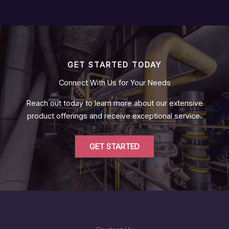
GET STARTED TODAY
Connect With Us for Your Needs
Reach out today to learn more about our extensive
product offerings and receive exceptional service.
GET STARTED