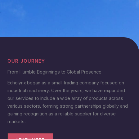
OUR JOURNEY
From Humble Beginnings to Global Presence
Echolynx began as a small trading company focused on
industrial machinery. Over the years, we have expanded
our services to include a wide array of products across
various sectors, forming strong partnerships globally and
gaining recognition as a reliable supplier for diverse
markets.