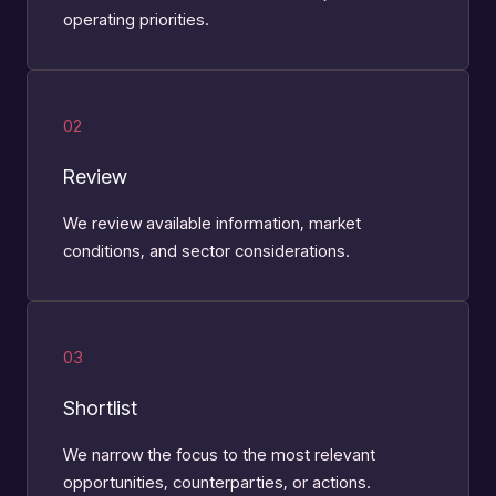
operating priorities.
02
Review
We review available information, market
conditions, and sector considerations.
03
Shortlist
We narrow the focus to the most relevant
opportunities, counterparties, or actions.