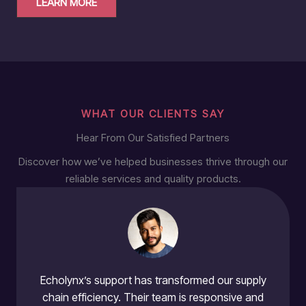
LEARN MORE
WHAT OUR CLIENTS SAY
Hear From Our Satisfied Partners
Discover how we’ve helped businesses thrive through our
reliable services and quality products.
Echolynx’s support has transformed our supply
chain efficiency. Their team is responsive and