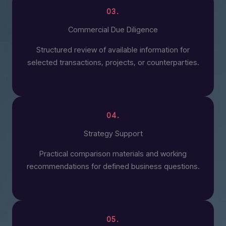
03.
Commercial Due Diligence
Structured review of available information for
selected transactions, projects, or counterparties.
04.
Strategy Support
Practical comparison materials and working
recommendations for defined business questions.
05.