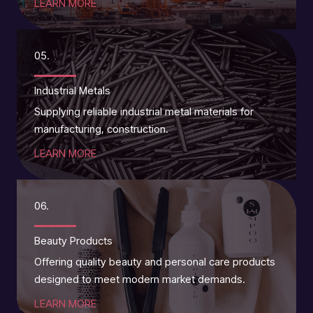
LEARN MORE
05.
Industrial Metals
Supplying reliable industrial metal materials for
manufacturing, construction.
LEARN MORE
06.
Beauty Products
Offering quality beauty and personal care products
designed to meet modern market demands.
LEARN MORE