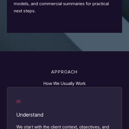
models, and commercial summaries for practical
next steps.
APPROACH
How We Usually Work
01
Understand
We start with the client context, objectives, and