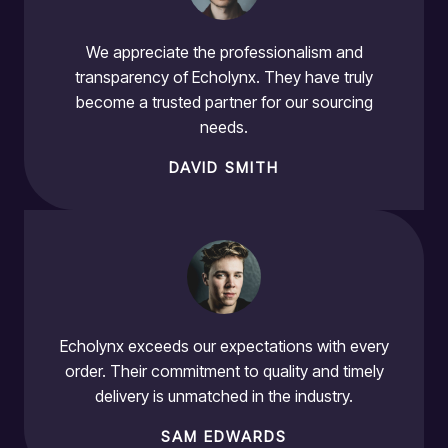
We appreciate the professionalism and
transparency of Echolynx. They have truly
become a trusted partner for our sourcing
needs.
DAVID SMITH
Echolynx exceeds our expectations with every
order. Their commitment to quality and timely
delivery is unmatched in the industry.
SAM EDWARDS