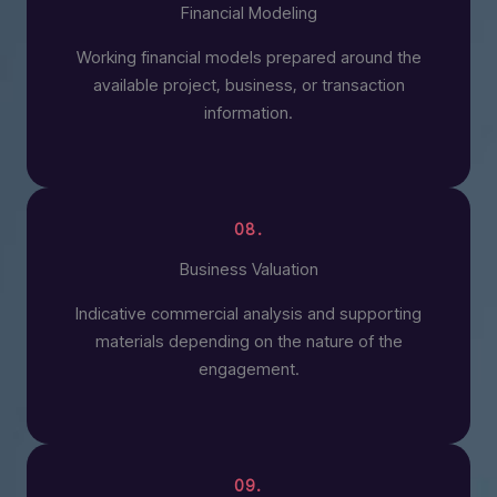
Financial Modeling
Working financial models prepared around the
available project, business, or transaction
information.
08.
Business Valuation
Indicative commercial analysis and supporting
materials depending on the nature of the
engagement.
09.