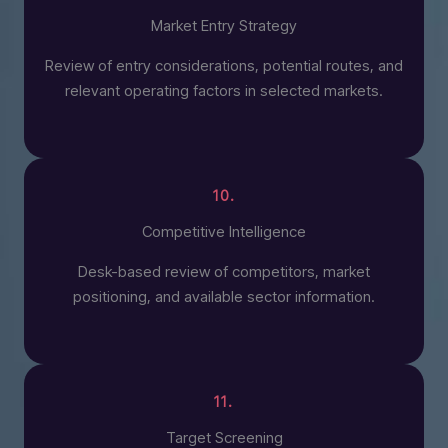
Market Entry Strategy
Review of entry considerations, potential routes, and
relevant operating factors in selected markets.
10.
Competitive Intelligence
Desk-based review of competitors, market
positioning, and available sector information.
11.
Target Screening