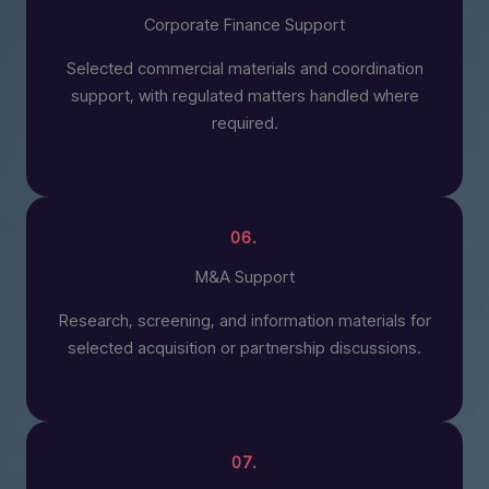
Corporate Finance Support
Selected commercial materials and coordination
support, with regulated matters handled where
required.
06.
M&A Support
Research, screening, and information materials for
selected acquisition or partnership discussions.
07.