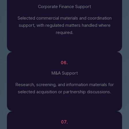
Corporate Finance Support
Selected commercial materials and coordination
support, with regulated matters handled where
required.
06.
M&A Support
Research, screening, and information materials for
selected acquisition or partnership discussions.
07.