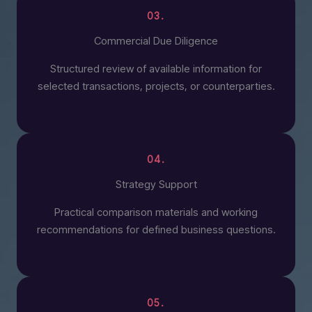
03.
Commercial Due Diligence
Structured review of available information for
selected transactions, projects, or counterparties.
04.
Strategy Support
Practical comparison materials and working
recommendations for defined business questions.
05.