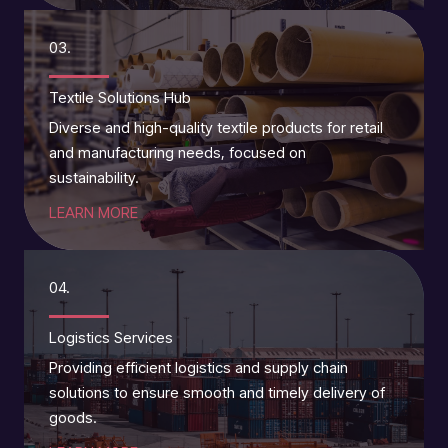
03.
Textile Solutions Hub
Diverse and high-quality textile products for retail
and manufacturing needs, focused on
sustainability.
LEARN MORE
04.
Logistics Services
Providing efficient logistics and supply chain
solutions to ensure smooth and timely delivery of
goods.