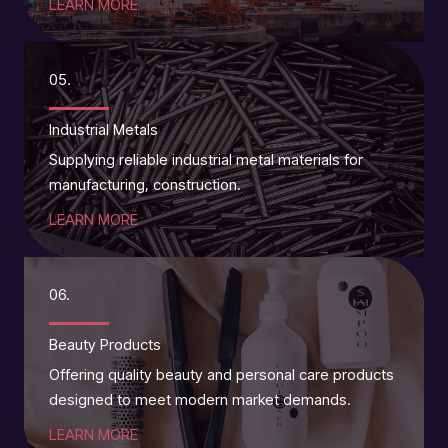
LEARN MORE
05.
Industrial Metals
Supplying reliable industrial metal materials for
manufacturing, construction.
LEARN MORE
06.
Beauty Products
Offering quality beauty and personal care products
designed to meet modern market demands.
LEARN MORE