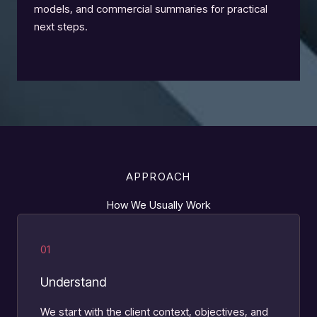
models, and commercial summaries for practical
next steps.
APPROACH
How We Usually Work
01
Understand
We start with the client context, objectives, and