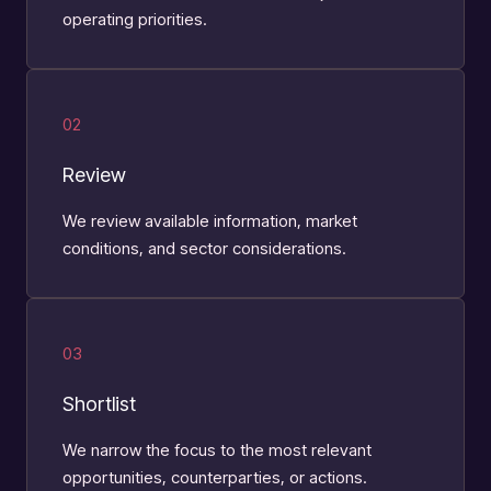
operating priorities.
02
Review
We review available information, market
conditions, and sector considerations.
03
Shortlist
We narrow the focus to the most relevant
opportunities, counterparties, or actions.