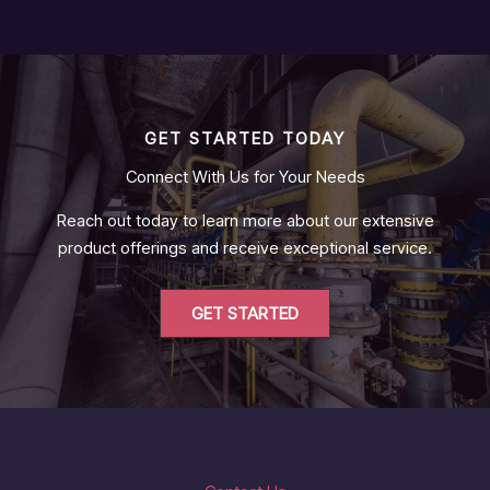
GET STARTED TODAY
Connect With Us for Your Needs
Reach out today to learn more about our extensive
product offerings and receive exceptional service.
GET STARTED