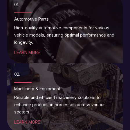
01.
Automotive Parts
High-quality automotive components for various
vehicle models, ensuring optimal performance and
longevity.
LEARN MORE
02.
Machinery & Equipment
Reliable and efficient machinery solutions to
enhance production processes across various
sectors.
LEARN MORE