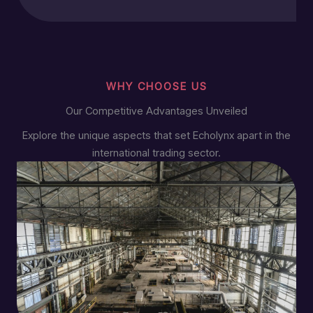
WHY CHOOSE US
Our Competitive Advantages Unveiled
Explore the unique aspects that set Echolynx apart in the
international trading sector.