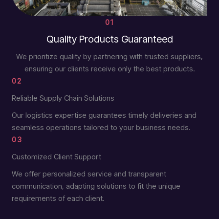
01
Quality Products Guaranteed
We prioritize quality by partnering with trusted suppliers,
ensuring our clients receive only the best products.
02
Reliable Supply Chain Solutions
Our logistics expertise guarantees timely deliveries and
seamless operations tailored to your business needs.
03
Customized Client Support
We offer personalized service and transparent
communication, adapting solutions to fit the unique
requirements of each client.