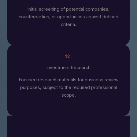
Initial screening of potential companies,
counterparties, or opportunities against defined
criteria.
12.
Investment Research
Focused research materials for business review
purposes, subject to the required professional
scope.