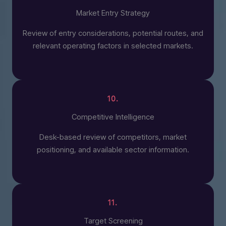
Market Entry Strategy
Review of entry considerations, potential routes, and
relevant operating factors in selected markets.
10.
Competitive Intelligence
Desk-based review of competitors, market
positioning, and available sector information.
11.
Target Screening