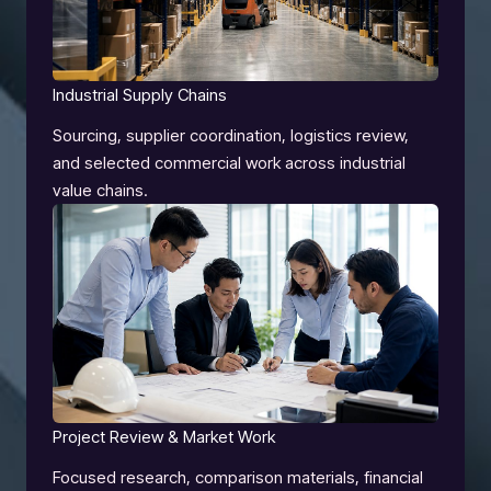
Industrial Supply Chains
Sourcing, supplier coordination, logistics review,
and selected commercial work across industrial
value chains.
Project Review & Market Work
Focused research, comparison materials, financial