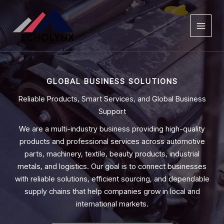
Skip
to
content
GLOBAL BUSINESS SOLUTIONS
Reliable Products, Smart Services, and Global Business
Support
We are a multi-industry business providing high-quality
products and professional services across automotive
parts, machinery, textile, beauty products, industrial
metals, and logistics. Our goal is to connect businesses
with reliable solutions, efficient sourcing, and dependable
supply chains that help companies grow in local and
international markets.