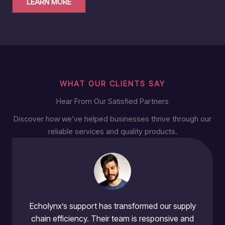
LEARN MORE
WHAT OUR CLIENTS SAY
Hear From Our Satisfied Partners
Discover how we’ve helped businesses thrive through our
reliable services and quality products.
Echolynx’s support has transformed our supply
chain efficiency. Their team is responsive and