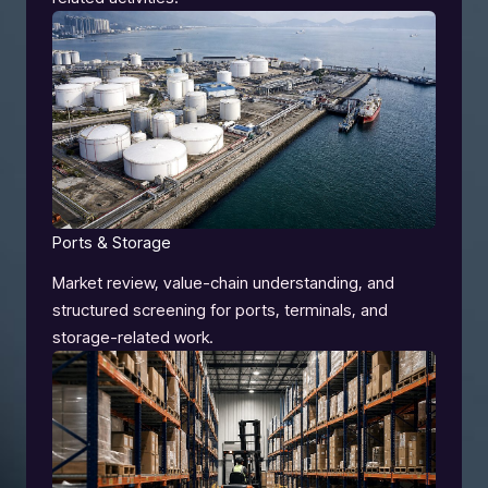
Ports & Storage
Market review, value-chain understanding, and
structured screening for ports, terminals, and
storage-related work.