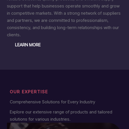
support that help businesses operate smoothly and grow
in competitive markets. With a strong network of suppliers
and partners, we are committed to professionalism,
consistency, and building long-term relationships with our
clients.
LEARN MORE
OUR EXPERTISE
Comprehensive Solutions for Every Industry
Explore our extensive range of products and tailored
solutions for various industries.