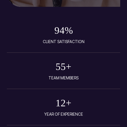
94
%
CLIENT SATISFACTION
55
+
TEAM MEMBERS
12
+
YEAR OF EXPERIENCE