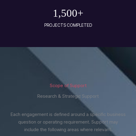
1,500
+
PROJECTS COMPLETED
Scope of Support
Research & Strategic Support
Each engagement is defined around a specific business
question or operating requirement. Support may
include the following areas where relevant.