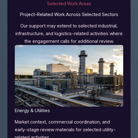
Selected Work Areas
Project-Related Work Across Selected Sectors
Our support may extend to selected industrial,
infrastructure, and logistics-related activities where
the engagement calls for additional review.
Energy & Utilities
Market context, commercial coordination, and
early-stage review materials for selected utility-
related activities.