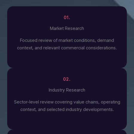
01.
Market Research
Focused review of market conditions, demand
context, and relevant commercial considerations.
02.
Industry Research
Sector-level review covering value chains, operating
context, and selected industry developments.