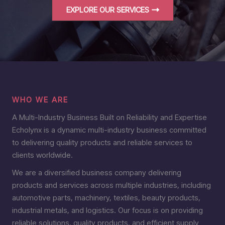
EXPLORE OUR SERVICES
WHO WE ARE
A Multi-Industry Business Built on Reliability and Expertise
Echolynx is a dynamic multi-industry business committed
to delivering quality products and reliable services to
clients worldwide.
We are a diversified business company delivering
products and services across multiple industries, including
automotive parts, machinery, textiles, beauty products,
industrial metals, and logistics. Our focus is on providing
reliable solutions, quality products, and efficient supply