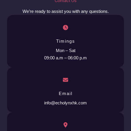
Contact Us
We’re ready to assist you with any questions.
Timings
Mon – Sat
09:00 a.m – 06:00 p.m
Email
info@echolynxhk.com