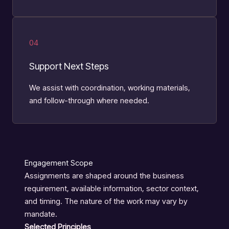
04
Support Next Steps
We assist with coordination, working materials,
and follow-through where needed.
Engagement Scope
Assignments are shaped around the business
requirement, available information, sector context,
and timing. The nature of the work may vary by
mandate.
Selected Principles