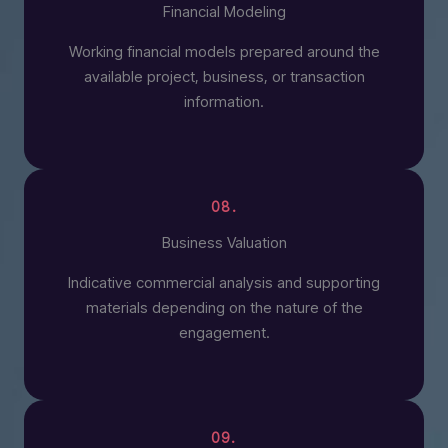
Financial Modeling
Working financial models prepared around the
available project, business, or transaction
information.
08.
Business Valuation
Indicative commercial analysis and supporting
materials depending on the nature of the
engagement.
09.