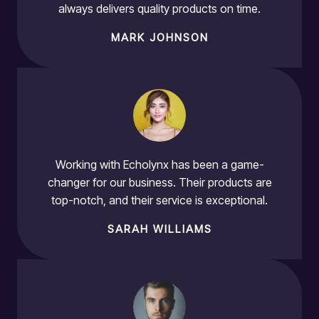
always delivers quality products on time.
MARK JOHNSON
Working with Echolynx has been a game-
changer for our business. Their products are
top-notch, and their service is exceptional.
SARAH WILLIAMS