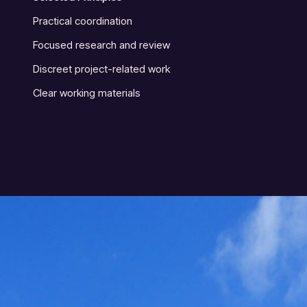
Practical coordination
Focused research and review
Discreet project-related work
Clear working materials