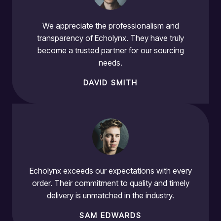
We appreciate the professionalism and
transparency of Echolynx. They have truly
become a trusted partner for our sourcing
needs.
DAVID SMITH
Echolynx exceeds our expectations with every
order. Their commitment to quality and timely
delivery is unmatched in the industry.
SAM EDWARDS