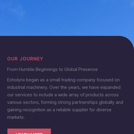
OUR JOURNEY
From Humble Beginnings to Global Presence
Echolynx began as a small trading company focused on
industrial machinery. Over the years, we have expanded
our services to include a wide array of products across
various sectors, forming strong partnerships globally and
gaining recognition as a reliable supplier for diverse
markets.