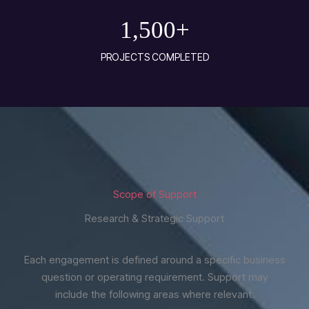
1,500
+
PROJECTS COMPLETED
Scope of Support
Research & Strategic Support
Each engagement is defined around a specific business
question or operating requirement. Support may
include the following areas where relevant.