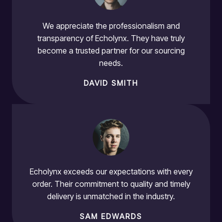
We appreciate the professionalism and
transparency of Echolynx. They have truly
become a trusted partner for our sourcing
needs.
DAVID SMITH
Echolynx exceeds our expectations with every
order. Their commitment to quality and timely
delivery is unmatched in the industry.
SAM EDWARDS