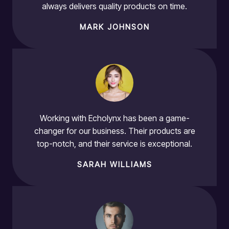
always delivers quality products on time.
MARK JOHNSON
Working with Echolynx has been a game-
changer for our business. Their products are
top-notch, and their service is exceptional.
SARAH WILLIAMS