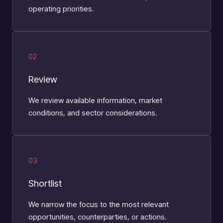
operating priorities.
02
Review
We review available information, market
conditions, and sector considerations.
03
Shortlist
We narrow the focus to the most relevant
opportunities, counterparties, or actions.