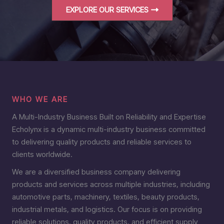
EXPLORE OUR SERVICES
WHO WE ARE
A Multi-Industry Business Built on Reliability and Expertise
Echolynx is a dynamic multi-industry business committed
to delivering quality products and reliable services to
clients worldwide.
We are a diversified business company delivering
products and services across multiple industries, including
automotive parts, machinery, textiles, beauty products,
industrial metals, and logistics. Our focus is on providing
reliable solutions, quality products, and efficient supply