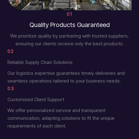
01
Quality Products Guaranteed
We prioritize quality by partnering with trusted suppliers,
ensuring our clients receive only the best products.
02
Reliable Supply Chain Solutions
Our logistics expertise guarantees timely deliveries and
seamless operations tailored to your business needs.
03
Customized Client Support
We offer personalized service and transparent
communication, adapting solutions to fit the unique
requirements of each client.