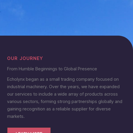
OUR JOURNEY
From Humble Beginnings to Global Presence
Echolynx began as a small trading company focused on
industrial machinery. Over the years, we have expanded
our services to include a wide array of products across
various sectors, forming strong partnerships globally and
gaining recognition as a reliable supplier for diverse
markets.