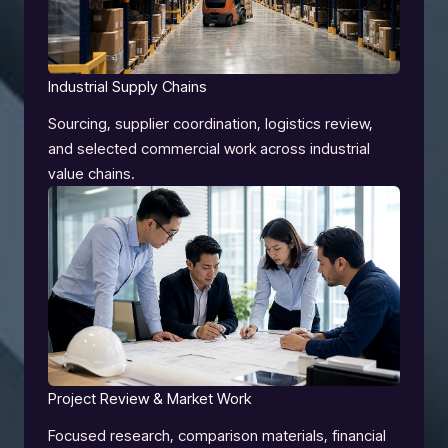
Industrial Supply Chains
Sourcing, supplier coordination, logistics review,
and selected commercial work across industrial
value chains.
Project Review & Market Work
Focused research, comparison materials, financial