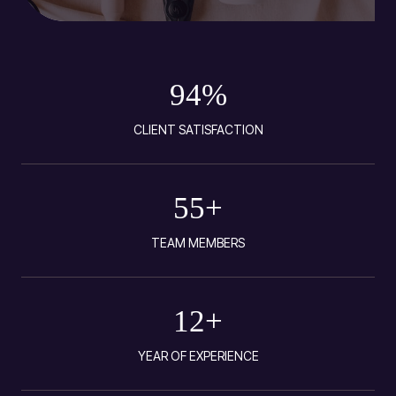
94
%
CLIENT SATISFACTION
55
+
TEAM MEMBERS
12
+
YEAR OF EXPERIENCE