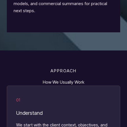
models, and commercial summaries for practical
next steps.
APPROACH
How We Usually Work
01
Understand
We start with the client context, objectives, and