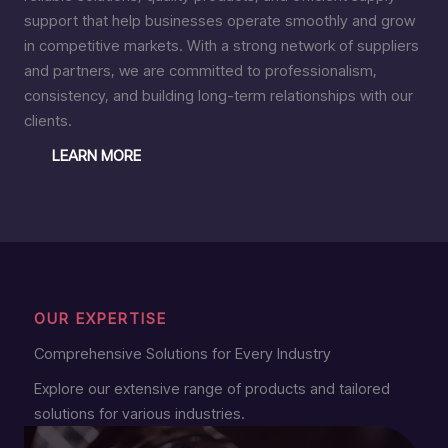
support that help businesses operate smoothly and grow
in competitive markets. With a strong network of suppliers
and partners, we are committed to professionalism,
consistency, and building long-term relationships with our
clients.
LEARN MORE
OUR EXPERTISE
Comprehensive Solutions for Every Industry
Explore our extensive range of products and tailored
solutions for various industries.