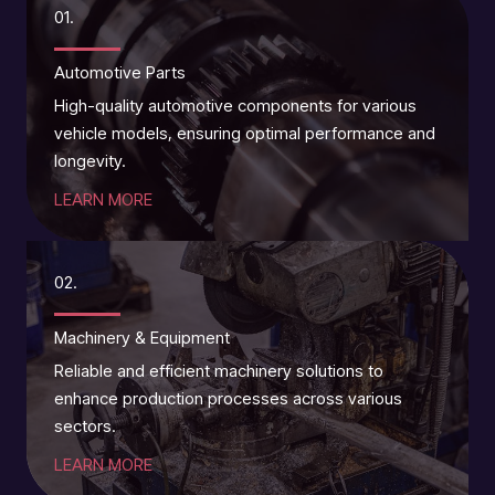
01.
Automotive Parts
High-quality automotive components for various
vehicle models, ensuring optimal performance and
longevity.
LEARN MORE
02.
Machinery & Equipment
Reliable and efficient machinery solutions to
enhance production processes across various
sectors.
LEARN MORE