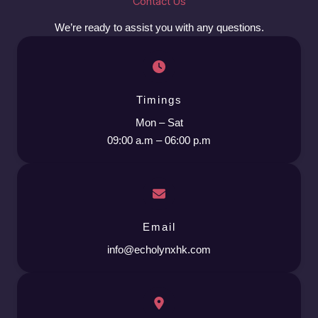
Contact Us
We’re ready to assist you with any questions.
Timings
Mon – Sat
09:00 a.m – 06:00 p.m
Email
info@echolynxhk.com