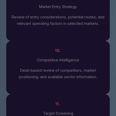
Market Entry Strategy
Review of entry considerations, potential routes, and
relevant operating factors in selected markets.
10.
Competitive Intelligence
Desk-based review of competitors, market
positioning, and available sector information.
11.
Target Screening