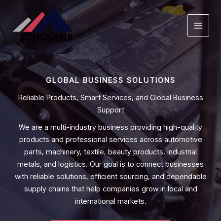
Skip
to
content
GLOBAL BUSINESS SOLUTIONS
Reliable Products, Smart Services, and Global Business
Support
We are a multi-industry business providing high-quality
products and professional services across automotive
parts, machinery, textile, beauty products, industrial
metals, and logistics. Our goal is to connect businesses
with reliable solutions, efficient sourcing, and dependable
supply chains that help companies grow in local and
international markets.