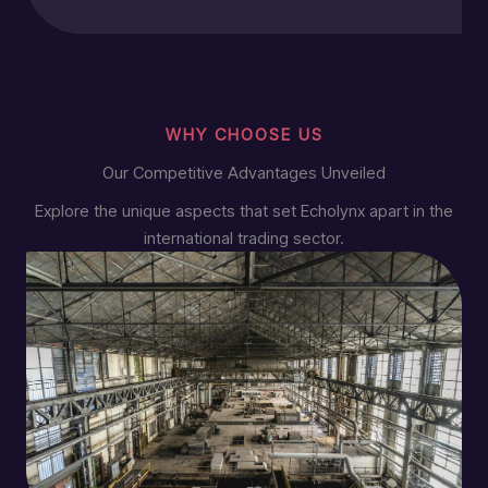
WHY CHOOSE US
Our Competitive Advantages Unveiled
Explore the unique aspects that set Echolynx apart in the
international trading sector.