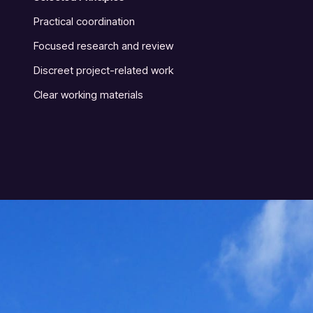
Practical coordination
Focused research and review
Discreet project-related work
Clear working materials