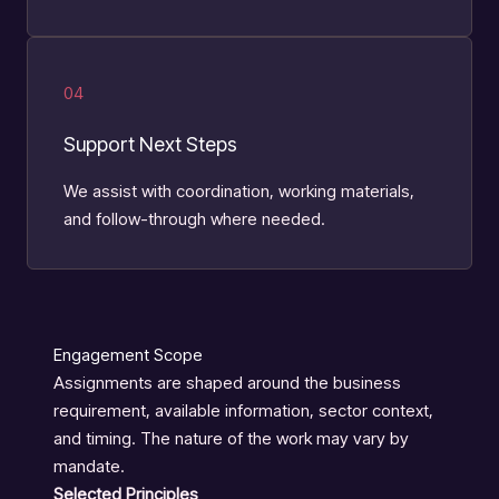
04
Support Next Steps
We assist with coordination, working materials,
and follow-through where needed.
Engagement Scope
Assignments are shaped around the business
requirement, available information, sector context,
and timing. The nature of the work may vary by
mandate.
Selected Principles