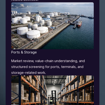
Ports & Storage
Market review, value-chain understanding, and
structured screening for ports, terminals, and
storage-related work.