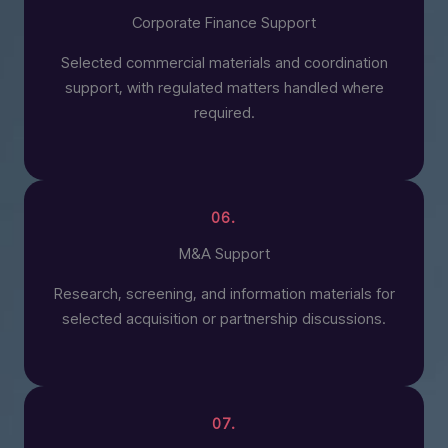
Corporate Finance Support
Selected commercial materials and coordination
support, with regulated matters handled where
required.
06.
M&A Support
Research, screening, and information materials for
selected acquisition or partnership discussions.
07.