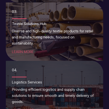
03.
Textile Solutions Hub
Diverse and high-quality textile products for retail
and manufacturing needs, focused on
sustainability.
LEARN MORE
04.
Logistics Services
Providing efficient logistics and supply chain
solutions to ensure smooth and timely delivery of
goods.