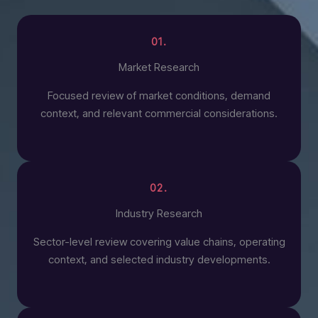
01.
Market Research
Focused review of market conditions, demand
context, and relevant commercial considerations.
02.
Industry Research
Sector-level review covering value chains, operating
context, and selected industry developments.