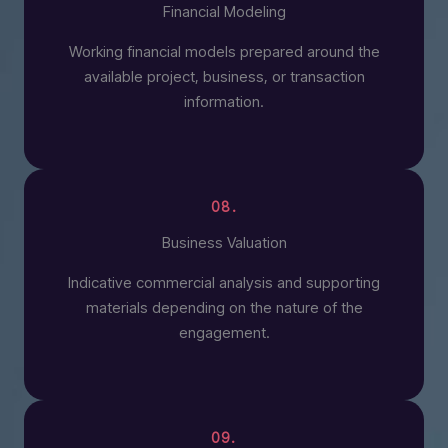
Financial Modeling
Working financial models prepared around the
available project, business, or transaction
information.
08.
Business Valuation
Indicative commercial analysis and supporting
materials depending on the nature of the
engagement.
09.