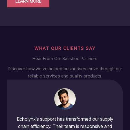
LEARN MORE
WHAT OUR CLIENTS SAY
Hear From Our Satisfied Partners
Discover how we’ve helped businesses thrive through our
reliable services and quality products.
Echolynx’s support has transformed our supply
chain efficiency. Their team is responsive and