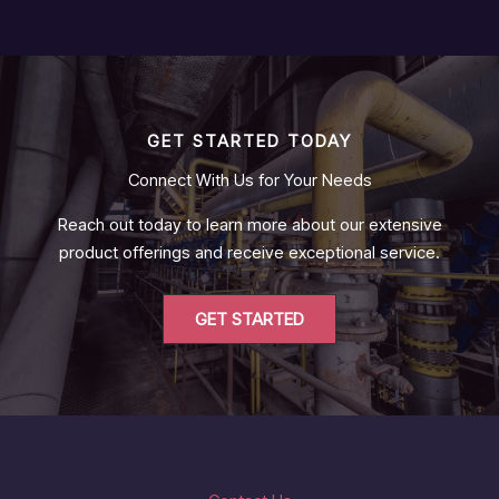
GET STARTED TODAY
Connect With Us for Your Needs
Reach out today to learn more about our extensive
product offerings and receive exceptional service.
GET STARTED