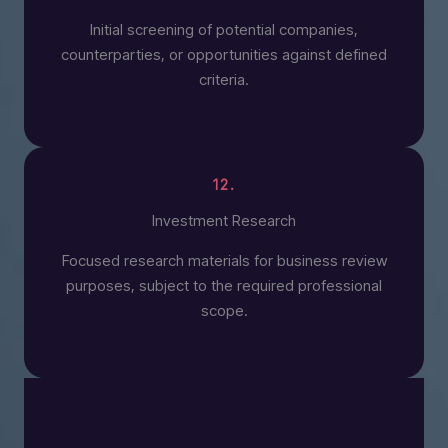
Initial screening of potential companies,
counterparties, or opportunities against defined
criteria.
12.
Investment Research
Focused research materials for business review
purposes, subject to the required professional
scope.