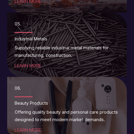
LEARN MORE
05.
Industrial Metals
Supplying reliable industrial metal materials for
manufacturing, construction.
LEARN MORE
06.
Beauty Products
Offering quality beauty and personal care products
designed to meet modern market demands.
LEARN MORE