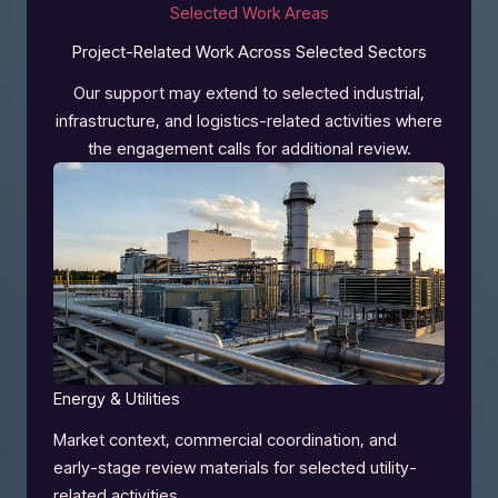
Selected Work Areas
Project-Related Work Across Selected Sectors
Our support may extend to selected industrial,
infrastructure, and logistics-related activities where
the engagement calls for additional review.
Energy & Utilities
Market context, commercial coordination, and
early-stage review materials for selected utility-
related activities.