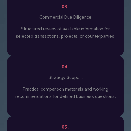
03.
Commercial Due Diligence
Structured review of available information for
selected transactions, projects, or counterparties.
04.
Strategy Support
Practical comparison materials and working
recommendations for defined business questions.
05.