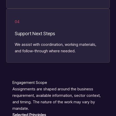
04
Support Next Steps
We assist with coordination, working materials,
and follow-through where needed.
Engagement Scope
Assignments are shaped around the business
requirement, available information, sector context,
and timing. The nature of the work may vary by
mandate.
Selected Principles