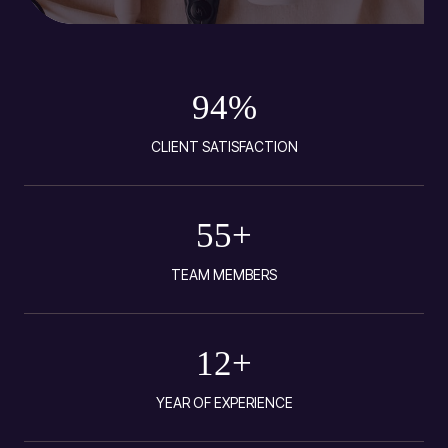
94
%
CLIENT SATISFACTION
55
+
TEAM MEMBERS
12
+
YEAR OF EXPERIENCE