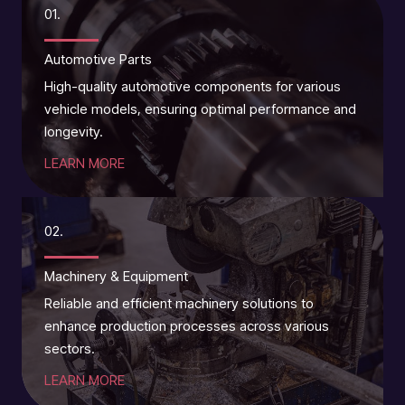
01.
Automotive Parts
High-quality automotive components for various
vehicle models, ensuring optimal performance and
longevity.
LEARN MORE
02.
Machinery & Equipment
Reliable and efficient machinery solutions to
enhance production processes across various
sectors.
LEARN MORE