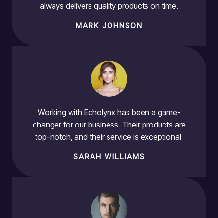
always delivers quality products on time.
MARK JOHNSON
Working with Echolynx has been a game-
changer for our business. Their products are
top-notch, and their service is exceptional.
SARAH WILLIAMS