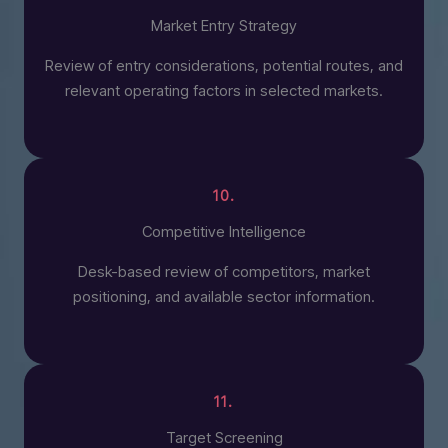
Market Entry Strategy
Review of entry considerations, potential routes, and
relevant operating factors in selected markets.
10.
Competitive Intelligence
Desk-based review of competitors, market
positioning, and available sector information.
11.
Target Screening