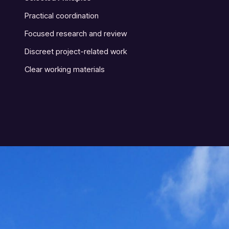
Practical coordination
Focused research and review
Discreet project-related work
Clear working materials