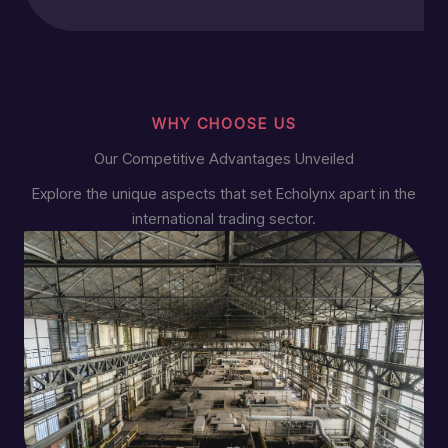
WHY CHOOSE US
Our Competitive Advantages Unveiled
Explore the unique aspects that set Echolynx apart in the
international trading sector.