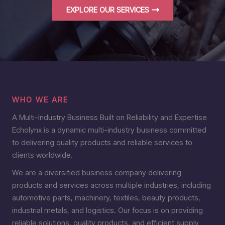
EXPLORE OUR SERVICES
WHO WE ARE
A Multi-Industry Business Built on Reliability and Expertise
Echolynx is a dynamic multi-industry business committed
to delivering quality products and reliable services to
clients worldwide.
We are a diversified business company delivering
products and services across multiple industries, including
automotive parts, machinery, textiles, beauty products,
industrial metals, and logistics. Our focus is on providing
reliable solutions, quality products, and efficient supply