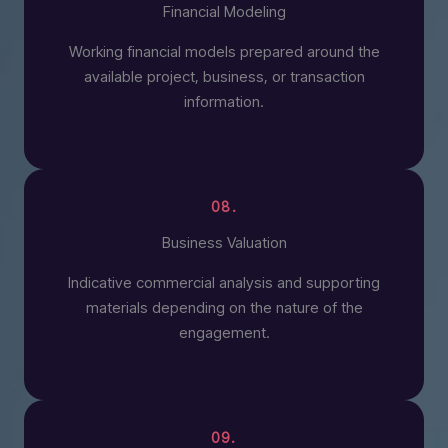
Financial Modeling
Working financial models prepared around the
available project, business, or transaction
information.
08.
Business Valuation
Indicative commercial analysis and supporting
materials depending on the nature of the
engagement.
09.