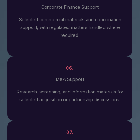
Corporate Finance Support
Selected commercial materials and coordination
support, with regulated matters handled where
required.
06.
M&A Support
Research, screening, and information materials for
selected acquisition or partnership discussions.
07.