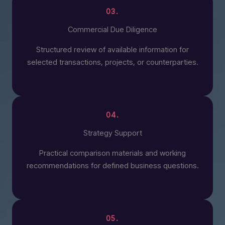
03.
Commercial Due Diligence
Structured review of available information for
selected transactions, projects, or counterparties.
04.
Strategy Support
Practical comparison materials and working
recommendations for defined business questions.
05.