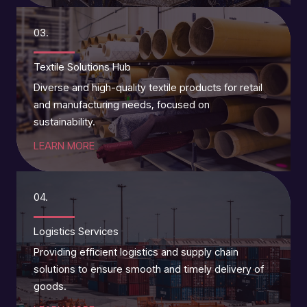
03.
Textile Solutions Hub
Diverse and high-quality textile products for retail
and manufacturing needs, focused on
sustainability.
LEARN MORE
04.
Logistics Services
Providing efficient logistics and supply chain
solutions to ensure smooth and timely delivery of
goods.