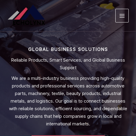
Skip
to
content
GLOBAL BUSINESS SOLUTIONS
Reliable Products, Smart Services, and Global Business
Support
We are a multi-industry business providing high-quality
products and professional services across automotive
parts, machinery, textile, beauty products, industrial
metals, and logistics. Our goal is to connect businesses
with reliable solutions, efficient sourcing, and dependable
supply chains that help companies grow in local and
international markets.