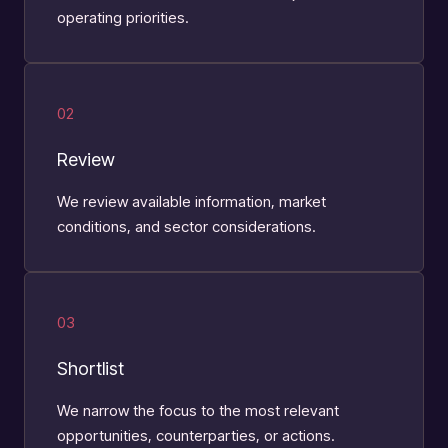
operating priorities.
02
Review
We review available information, market
conditions, and sector considerations.
03
Shortlist
We narrow the focus to the most relevant
opportunities, counterparties, or actions.