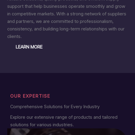
support that help businesses operate smoothly and grow
in competitive markets. With a strong network of suppliers
and partners, we are committed to professionalism,
consistency, and building long-term relationships with our
clients.
LEARN MORE
OUR EXPERTISE
Comprehensive Solutions for Every Industry
Explore our extensive range of products and tailored
solutions for various industries.