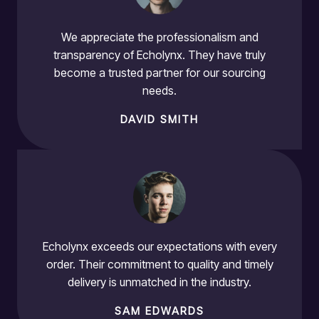
We appreciate the professionalism and
transparency of Echolynx. They have truly
become a trusted partner for our sourcing
needs.
DAVID SMITH
Echolynx exceeds our expectations with every
order. Their commitment to quality and timely
delivery is unmatched in the industry.
SAM EDWARDS