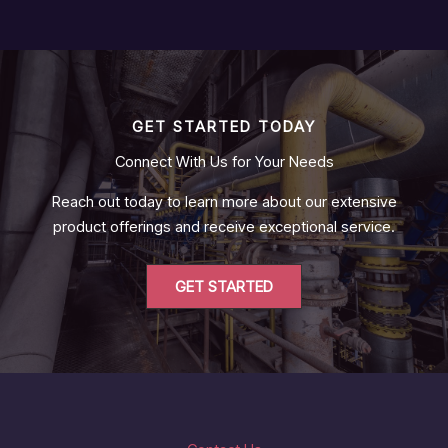
GET STARTED TODAY
Connect With Us for Your Needs
Reach out today to learn more about our extensive
product offerings and receive exceptional service.
GET STARTED