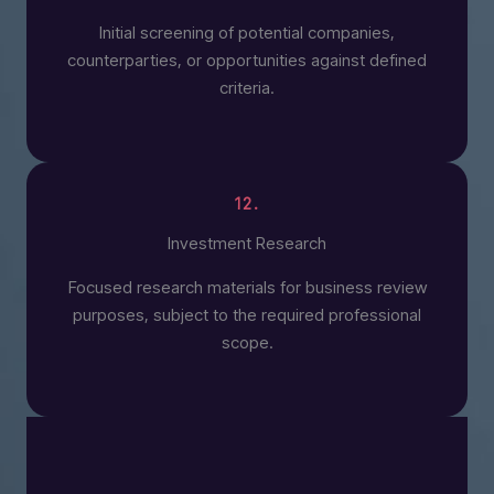
Initial screening of potential companies,
counterparties, or opportunities against defined
criteria.
12.
Investment Research
Focused research materials for business review
purposes, subject to the required professional
scope.