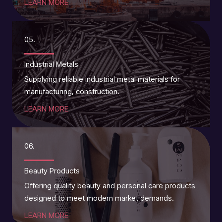
LEARN MORE
05.
Industrial Metals
Supplying reliable industrial metal materials for
manufacturing, construction.
LEARN MORE
06.
Beauty Products
Offering quality beauty and personal care products
designed to meet modern market demands.
LEARN MORE