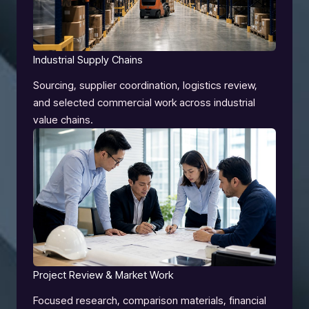
Industrial Supply Chains
Sourcing, supplier coordination, logistics review,
and selected commercial work across industrial
value chains.
Project Review & Market Work
Focused research, comparison materials, financial