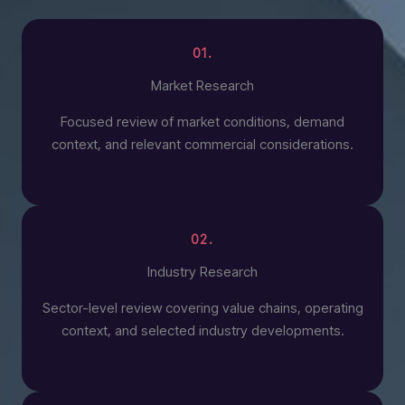
01.
Market Research
Focused review of market conditions, demand
context, and relevant commercial considerations.
02.
Industry Research
Sector-level review covering value chains, operating
context, and selected industry developments.