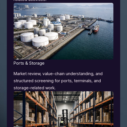
Ports & Storage
Market review, value-chain understanding, and
structured screening for ports, terminals, and
storage-related work.