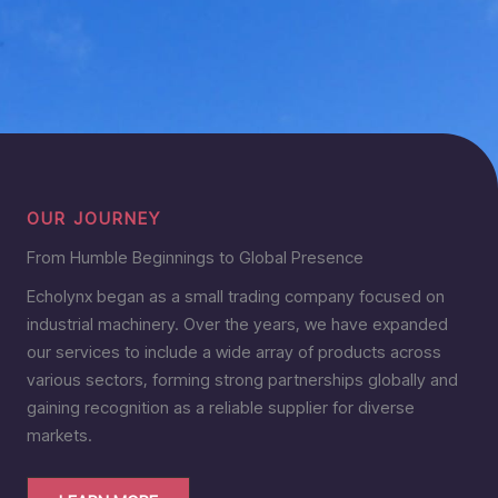
OUR JOURNEY
From Humble Beginnings to Global Presence
Echolynx began as a small trading company focused on
industrial machinery. Over the years, we have expanded
our services to include a wide array of products across
various sectors, forming strong partnerships globally and
gaining recognition as a reliable supplier for diverse
markets.