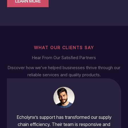
LEARN MORE
WHAT OUR CLIENTS SAY
Hear From Our Satisfied Partners
Discover how we’ve helped businesses thrive through our
reliable services and quality products.
Echolynx’s support has transformed our supply
chain efficiency. Their team is responsive and