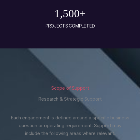
1,500
+
PROJECTS COMPLETED
Scope of Support
Research & Strategic Support
Each engagement is defined around a specific business
question or operating requirement. Support may
include the following areas where relevant.