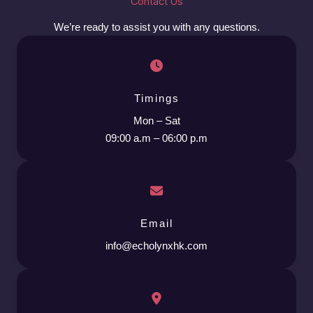
Contact Us
We’re ready to assist you with any questions.
Timings
Mon – Sat
09:00 a.m – 06:00 p.m
Email
info@echolynxhk.com