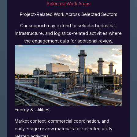
Selected Work Areas
Project-Related Work Across Selected Sectors
Our support may extend to selected industrial,
infrastructure, and logistics-related activities where
the engagement calls for additional review.
Energy & Utilities
Market context, commercial coordination, and
early-stage review materials for selected utility-
related activities.