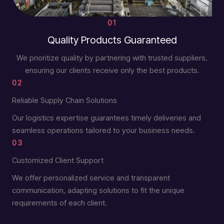
01
Quality Products Guaranteed
We prioritize quality by partnering with trusted suppliers,
ensuring our clients receive only the best products.
02
Reliable Supply Chain Solutions
Our logistics expertise guarantees timely deliveries and
seamless operations tailored to your business needs.
03
Customized Client Support
We offer personalized service and transparent
communication, adapting solutions to fit the unique
requirements of each client.