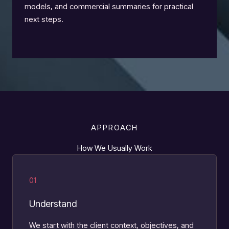
models, and commercial summaries for practical
next steps.
APPROACH
How We Usually Work
01
Understand
We start with the client context, objectives, and