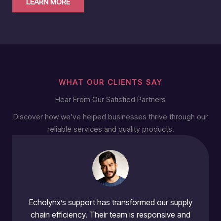
LEARN MORE
WHAT OUR CLIENTS SAY
Hear From Our Satisfied Partners
Discover how we’ve helped businesses thrive through our
reliable services and quality products.
Echolynx’s support has transformed our supply
chain efficiency. Their team is responsive and