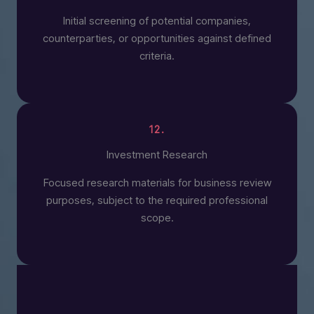
Initial screening of potential companies,
counterparties, or opportunities against defined
criteria.
12.
Investment Research
Focused research materials for business review
purposes, subject to the required professional
scope.