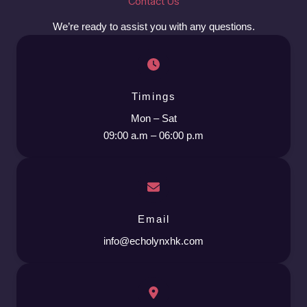
Contact Us
We’re ready to assist you with any questions.
Timings
Mon – Sat
09:00 a.m – 06:00 p.m
Email
info@echolynxhk.com