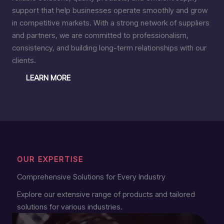
support that help businesses operate smoothly and grow
in competitive markets. With a strong network of suppliers
and partners, we are committed to professionalism,
consistency, and building long-term relationships with our
clients.
LEARN MORE
OUR EXPERTISE
Comprehensive Solutions for Every Industry
Explore our extensive range of products and tailored
solutions for various industries.