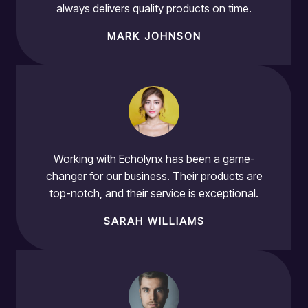
always delivers quality products on time.
MARK JOHNSON
Working with Echolynx has been a game-
changer for our business. Their products are
top-notch, and their service is exceptional.
SARAH WILLIAMS