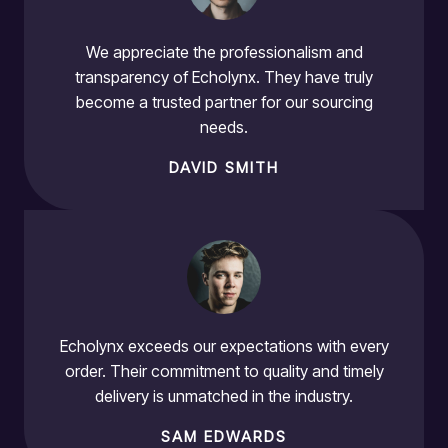
We appreciate the professionalism and
transparency of Echolynx. They have truly
become a trusted partner for our sourcing
needs.
DAVID SMITH
Echolynx exceeds our expectations with every
order. Their commitment to quality and timely
delivery is unmatched in the industry.
SAM EDWARDS