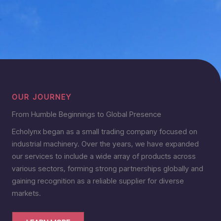
OUR JOURNEY
From Humble Beginnings to Global Presence
Echolynx began as a small trading company focused on
industrial machinery. Over the years, we have expanded
our services to include a wide array of products across
various sectors, forming strong partnerships globally and
gaining recognition as a reliable supplier for diverse
markets.