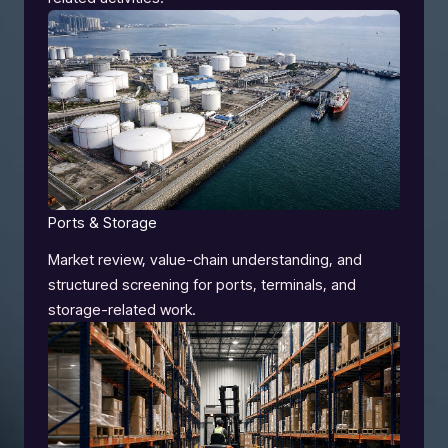
Ports & Storage
Market review, value-chain understanding, and
structured screening for ports, terminals, and
storage-related work.