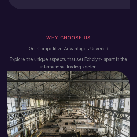
WHY CHOOSE US
Our Competitive Advantages Unveiled
Explore the unique aspects that set Echolynx apart in the
international trading sector.