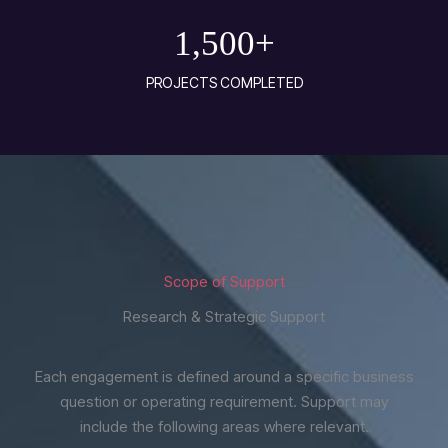
1,500
+
PROJECTS COMPLETED
Scope of Support
Research & Strategic Support
Each engagement is defined around a specific business
question or operating requirement. Support may
include the following areas where relevant.