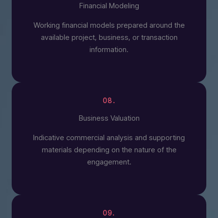
Financial Modeling
Working financial models prepared around the
available project, business, or transaction
information.
08.
Business Valuation
Indicative commercial analysis and supporting
materials depending on the nature of the
engagement.
09.