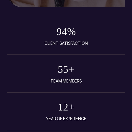
94
%
CLIENT SATISFACTION
55
+
TEAM MEMBERS
12
+
YEAR OF EXPERIENCE