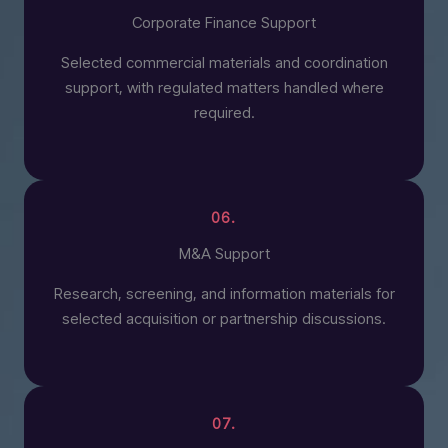
Corporate Finance Support
Selected commercial materials and coordination
support, with regulated matters handled where
required.
06.
M&A Support
Research, screening, and information materials for
selected acquisition or partnership discussions.
07.