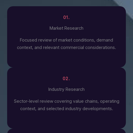
01.
Market Research
Focused review of market conditions, demand
context, and relevant commercial considerations.
02.
Industry Research
Sector-level review covering value chains, operating
context, and selected industry developments.