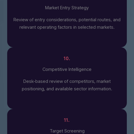
Market Entry Strategy
Review of entry considerations, potential routes, and
relevant operating factors in selected markets.
10.
Competitive Intelligence
Desk-based review of competitors, market
positioning, and available sector information.
11.
Target Screening