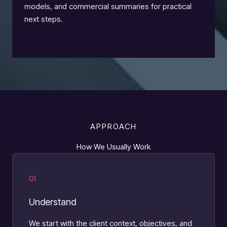
models, and commercial summaries for practical
next steps.
APPROACH
How We Usually Work
01
Understand
We start with the client context, objectives, and