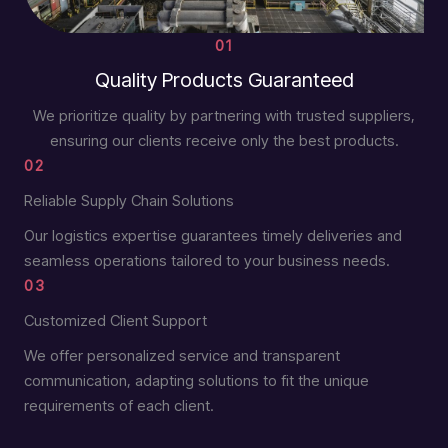
01
Quality Products Guaranteed
We prioritize quality by partnering with trusted suppliers,
ensuring our clients receive only the best products.
02
Reliable Supply Chain Solutions
Our logistics expertise guarantees timely deliveries and
seamless operations tailored to your business needs.
03
Customized Client Support
We offer personalized service and transparent
communication, adapting solutions to fit the unique
requirements of each client.