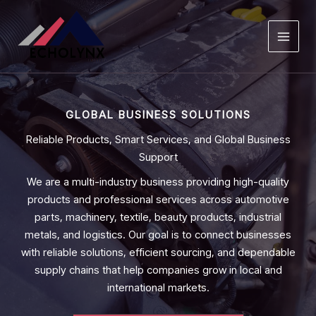
Skip
to
content
GLOBAL BUSINESS SOLUTIONS
Reliable Products, Smart Services, and Global Business
Support
We are a multi-industry business providing high-quality
products and professional services across automotive
parts, machinery, textile, beauty products, industrial
metals, and logistics. Our goal is to connect businesses
with reliable solutions, efficient sourcing, and dependable
supply chains that help companies grow in local and
international markets.