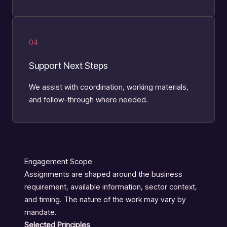
04
Support Next Steps
We assist with coordination, working materials,
and follow-through where needed.
Engagement Scope
Assignments are shaped around the business
requirement, available information, sector context,
and timing. The nature of the work may vary by
mandate.
Selected Principles