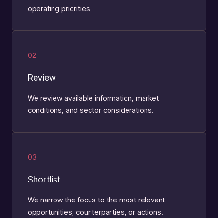
operating priorities.
02
Review
We review available information, market
conditions, and sector considerations.
03
Shortlist
We narrow the focus to the most relevant
opportunities, counterparties, or actions.