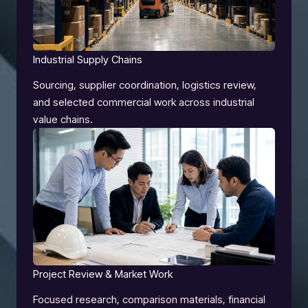
Industrial Supply Chains
Sourcing, supplier coordination, logistics review,
and selected commercial work across industrial
value chains.
Project Review & Market Work
Focused research, comparison materials, financial