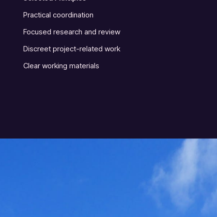
Practical coordination
Focused research and review
Discreet project-related work
Clear working materials