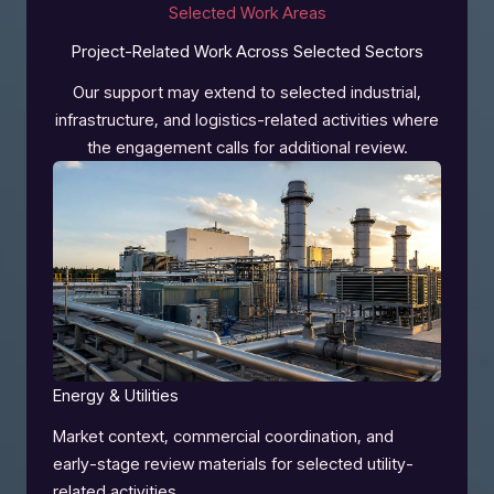
Selected Work Areas
Project-Related Work Across Selected Sectors
Our support may extend to selected industrial,
infrastructure, and logistics-related activities where
the engagement calls for additional review.
Energy & Utilities
Market context, commercial coordination, and
early-stage review materials for selected utility-
related activities.