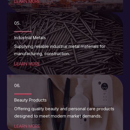
LEARN MORE
05.
Industrial Metals
Supplying reliable industrial metal materials for
manufacturing, construction.
LEARN MORE
06.
Beauty Products
Offering quality beauty and personal care products
designed to meet modern market demands.
LEARN MORE