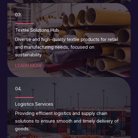
03.
Textile Solutions Hub
Diverse and high-quality textile products for retail
and manufacturing needs, focused on
sustainability.
LEARN MORE
04.
Logistics Services
Providing efficient logistics and supply chain
solutions to ensure smooth and timely delivery of
goods.