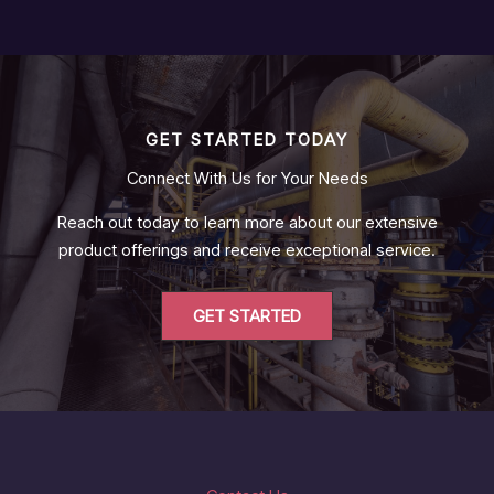
GET STARTED TODAY
Connect With Us for Your Needs
Reach out today to learn more about our extensive
product offerings and receive exceptional service.
GET STARTED