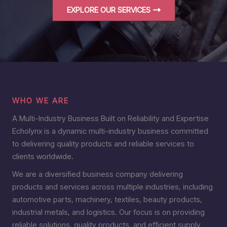
EXPLORE OUR SERVICES
WHO WE ARE
A Multi-Industry Business Built on Reliability and Expertise
Echolynx is a dynamic multi-industry business committed
to delivering quality products and reliable services to
clients worldwide.
We are a diversified business company delivering
products and services across multiple industries, including
automotive parts, machinery, textiles, beauty products,
industrial metals, and logistics. Our focus is on providing
reliable solutions, quality products, and efficient supply