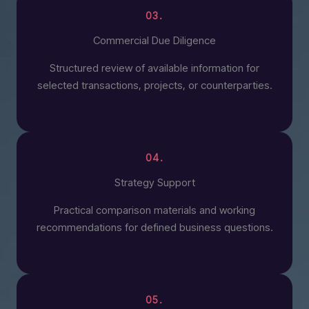
03.
Commercial Due Diligence
Structured review of available information for
selected transactions, projects, or counterparties.
04.
Strategy Support
Practical comparison materials and working
recommendations for defined business questions.
05.