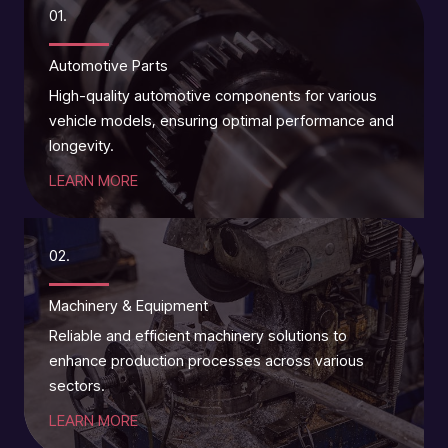
01.
Automotive Parts
High-quality automotive components for various
vehicle models, ensuring optimal performance and
longevity.
LEARN MORE
02.
Machinery & Equipment
Reliable and efficient machinery solutions to
enhance production processes across various
sectors.
LEARN MORE