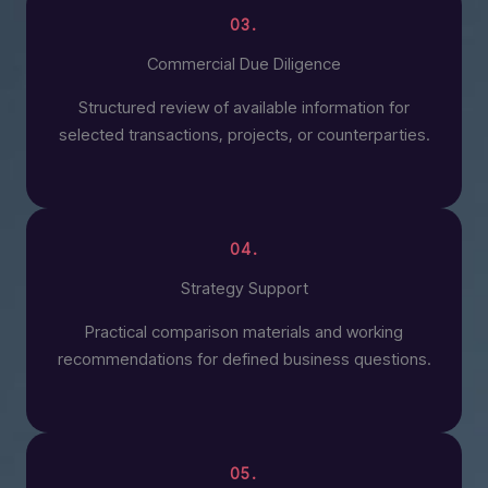
03.
Commercial Due Diligence
Structured review of available information for
selected transactions, projects, or counterparties.
04.
Strategy Support
Practical comparison materials and working
recommendations for defined business questions.
05.