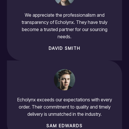
We appreciate the professionalism and
transparency of Echolynx. They have truly
become a trusted partner for our sourcing
needs.
DAVID SMITH
Echolynx exceeds our expectations with every
order. Their commitment to quality and timely
delivery is unmatched in the industry.
SAM EDWARDS