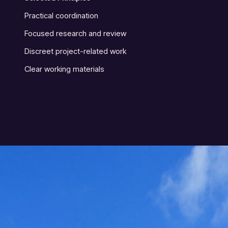
Practical coordination
Focused research and review
Discreet project-related work
Clear working materials