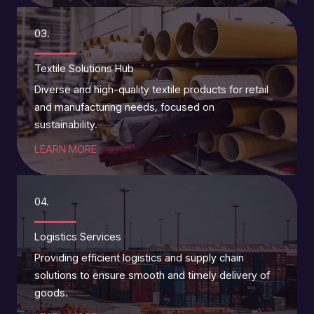
03.
Textile Solutions Hub
Diverse and high-quality textile products for retail
and manufacturing needs, focused on
sustainability.
LEARN MORE
04.
Logistics Services
Providing efficient logistics and supply chain
solutions to ensure smooth and timely delivery of
goods.