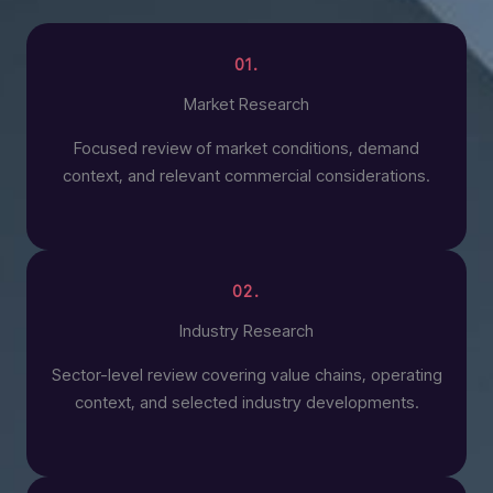
01.
Market Research
Focused review of market conditions, demand
context, and relevant commercial considerations.
02.
Industry Research
Sector-level review covering value chains, operating
context, and selected industry developments.