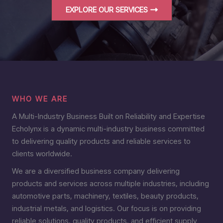
EXPLORE OUR SERVICES
WHO WE ARE
A Multi-Industry Business Built on Reliability and Expertise
Echolynx is a dynamic multi-industry business committed
to delivering quality products and reliable services to
clients worldwide.
We are a diversified business company delivering
products and services across multiple industries, including
automotive parts, machinery, textiles, beauty products,
industrial metals, and logistics. Our focus is on providing
reliable solutions, quality products, and efficient supply