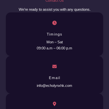
Contact Us
We’re ready to assist you with any questions.
Timings
Mon – Sat
09:00 a.m – 06:00 p.m
Email
info@echolynxhk.com