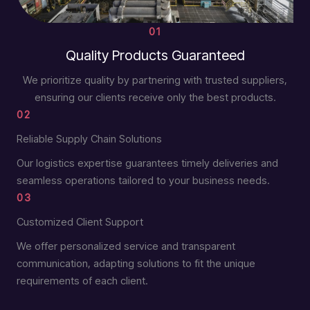
01
Quality Products Guaranteed
We prioritize quality by partnering with trusted suppliers,
ensuring our clients receive only the best products.
02
Reliable Supply Chain Solutions
Our logistics expertise guarantees timely deliveries and
seamless operations tailored to your business needs.
03
Customized Client Support
We offer personalized service and transparent
communication, adapting solutions to fit the unique
requirements of each client.