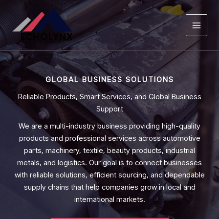
Skip
to
content
GLOBAL BUSINESS SOLUTIONS
Reliable Products, Smart Services, and Global Business
Support
We are a multi-industry business providing high-quality
products and professional services across automotive
parts, machinery, textile, beauty products, industrial
metals, and logistics. Our goal is to connect businesses
with reliable solutions, efficient sourcing, and dependable
supply chains that help companies grow in local and
international markets.