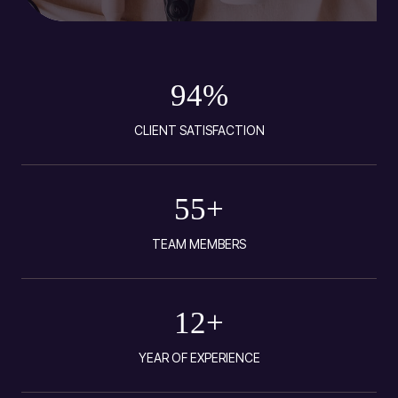
94
%
CLIENT SATISFACTION
55
+
TEAM MEMBERS
12
+
YEAR OF EXPERIENCE