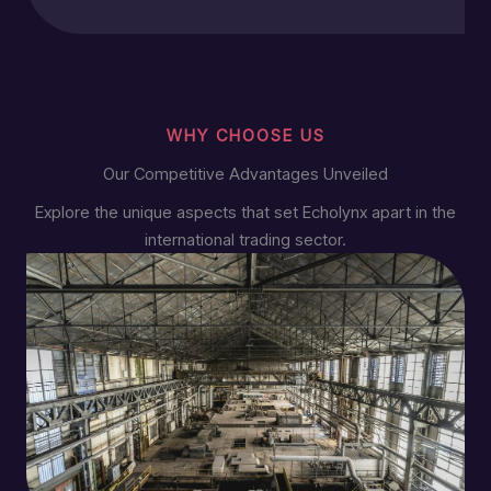
WHY CHOOSE US
Our Competitive Advantages Unveiled
Explore the unique aspects that set Echolynx apart in the
international trading sector.