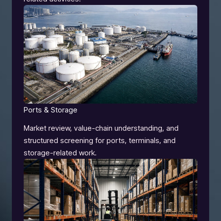
Ports & Storage
Market review, value-chain understanding, and
structured screening for ports, terminals, and
storage-related work.