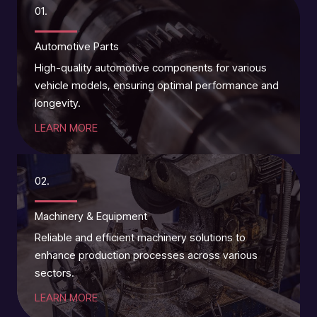
01.
Automotive Parts
High-quality automotive components for various
vehicle models, ensuring optimal performance and
longevity.
LEARN MORE
02.
Machinery & Equipment
Reliable and efficient machinery solutions to
enhance production processes across various
sectors.
LEARN MORE