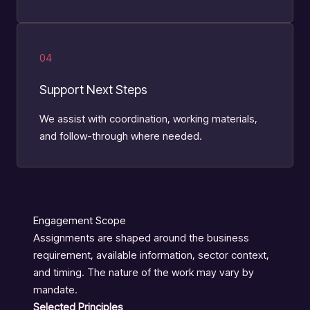
04
Support Next Steps
We assist with coordination, working materials,
and follow-through where needed.
Engagement Scope
Assignments are shaped around the business
requirement, available information, sector context,
and timing. The nature of the work may vary by
mandate.
Selected Principles