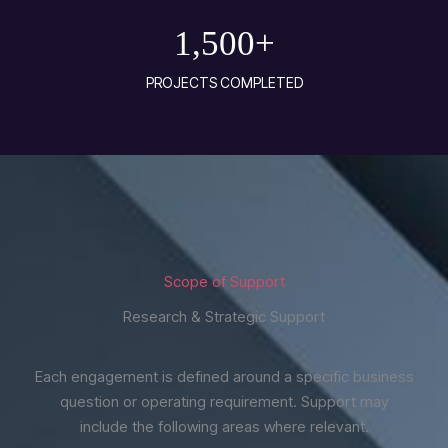
1,500
+
PROJECTS COMPLETED
Scope of Support
Research & Strategic Support
Each engagement is defined around a specific business
question or operating requirement. Support may
include the following areas where relevant.