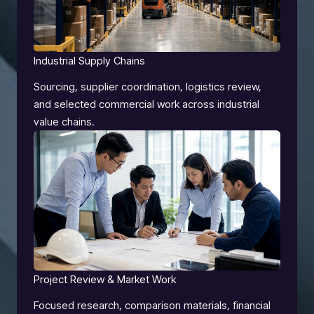
Industrial Supply Chains
Sourcing, supplier coordination, logistics review,
and selected commercial work across industrial
value chains.
Project Review & Market Work
Focused research, comparison materials, financial