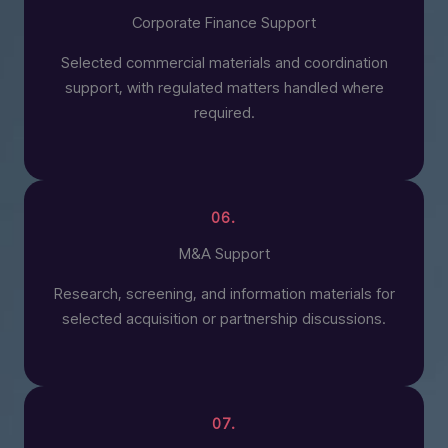
Corporate Finance Support
Selected commercial materials and coordination
support, with regulated matters handled where
required.
06.
M&A Support
Research, screening, and information materials for
selected acquisition or partnership discussions.
07.