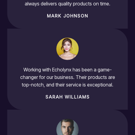
always delivers quality products on time.
MARK JOHNSON
Working with Echolynx has been a game-
changer for our business. Their products are
top-notch, and their service is exceptional.
SARAH WILLIAMS