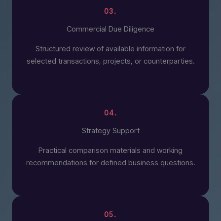
03.
Commercial Due Diligence
Structured review of available information for
selected transactions, projects, or counterparties.
04.
Strategy Support
Practical comparison materials and working
recommendations for defined business questions.
05.