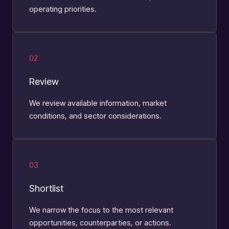
operating priorities.
02
Review
We review available information, market
conditions, and sector considerations.
03
Shortlist
We narrow the focus to the most relevant
opportunities, counterparties, or actions.