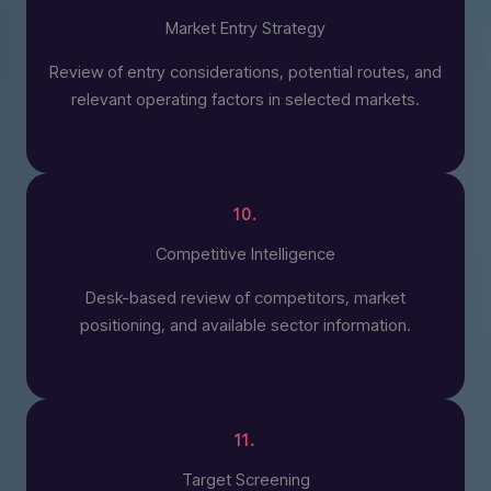
Market Entry Strategy
Review of entry considerations, potential routes, and
relevant operating factors in selected markets.
10.
Competitive Intelligence
Desk-based review of competitors, market
positioning, and available sector information.
11.
Target Screening