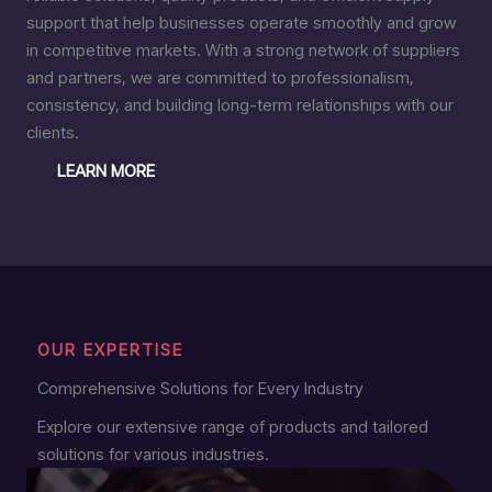
support that help businesses operate smoothly and grow
in competitive markets. With a strong network of suppliers
and partners, we are committed to professionalism,
consistency, and building long-term relationships with our
clients.
LEARN MORE
OUR EXPERTISE
Comprehensive Solutions for Every Industry
Explore our extensive range of products and tailored
solutions for various industries.