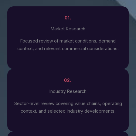
01.
Market Research
Focused review of market conditions, demand
context, and relevant commercial considerations.
02.
Industry Research
Sector-level review covering value chains, operating
context, and selected industry developments.