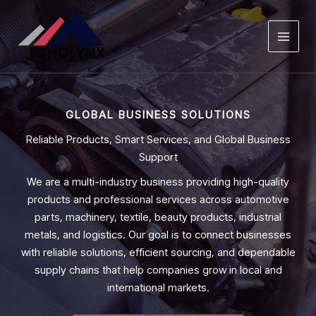
Skip
to
content
GLOBAL BUSINESS SOLUTIONS
Reliable Products, Smart Services, and Global Business
Support
We are a multi-industry business providing high-quality
products and professional services across automotive
parts, machinery, textile, beauty products, industrial
metals, and logistics. Our goal is to connect businesses
with reliable solutions, efficient sourcing, and dependable
supply chains that help companies grow in local and
international markets.