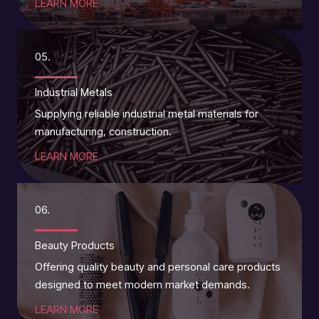
LEARN MORE
05.
Industrial Metals
Supplying reliable industrial metal materials for
manufacturing, construction.
LEARN MORE
06.
Beauty Products
Offering quality beauty and personal care products
designed to meet modern market demands.
LEARN MORE