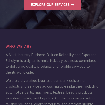
EXPLORE OUR SERVICES
WHO WE ARE
A Multi-Industry Business Built on Reliability and Expertise
Echolynx is a dynamic multi-industry business committed
to delivering quality products and reliable services to
clients worldwide.
We are a diversified business company delivering
products and services across multiple industries, including
automotive parts, machinery, textiles, beauty products,
industrial metals, and logistics. Our focus is on providing
reliable solutions, quality products, and efficient supply