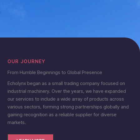
OUR JOURNEY
From Humble Beginnings to Global Presence
Echolynx began as a small trading company focused on
industrial machinery. Over the years, we have expanded
our services to include a wide array of products across
various sectors, forming strong partnerships globally and
gaining recognition as a reliable supplier for diverse
markets.