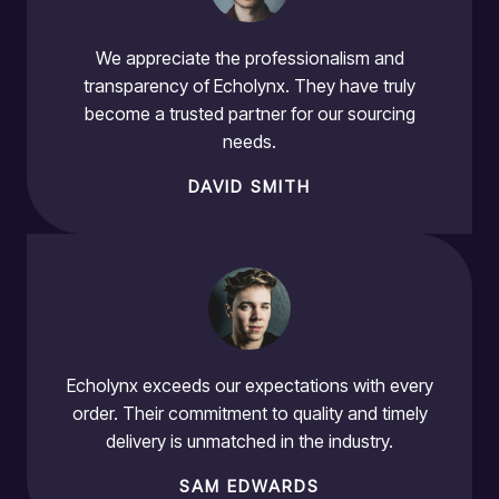
We appreciate the professionalism and
transparency of Echolynx. They have truly
become a trusted partner for our sourcing
needs.
DAVID SMITH
Echolynx exceeds our expectations with every
order. Their commitment to quality and timely
delivery is unmatched in the industry.
SAM EDWARDS