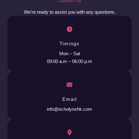
Contact Us
We’re ready to assist you with any questions.
Timings
Mon – Sat
09:00 a.m – 06:00 p.m
Email
info@echolynxhk.com