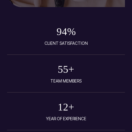
94
%
CLIENT SATISFACTION
55
+
TEAM MEMBERS
12
+
YEAR OF EXPERIENCE