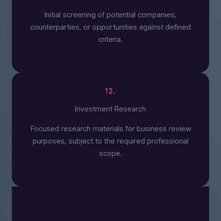
Initial screening of potential companies,
counterparties, or opportunities against defined
criteria.
12.
Investment Research
Focused research materials for business review
purposes, subject to the required professional
scope.