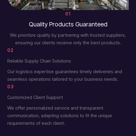
01
Quality Products Guaranteed
We prioritize quality by partnering with trusted suppliers,
ensuring our clients receive only the best products.
02
Reliable Supply Chain Solutions
Our logistics expertise guarantees timely deliveries and
seamless operations tailored to your business needs.
03
Customized Client Support
We offer personalized service and transparent
communication, adapting solutions to fit the unique
requirements of each client.