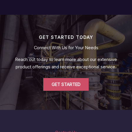
GET STARTED TODAY
Connect With Us for Your Needs
Reach out today to learn more about our extensive
product offerings and receive exceptional service.
GET STARTED