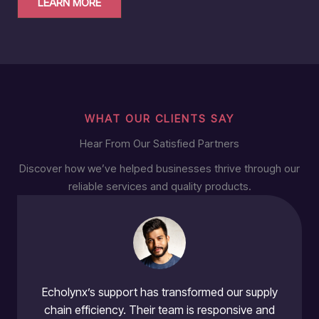
LEARN MORE
WHAT OUR CLIENTS SAY
Hear From Our Satisfied Partners
Discover how we’ve helped businesses thrive through our
reliable services and quality products.
Echolynx’s support has transformed our supply
chain efficiency. Their team is responsive and