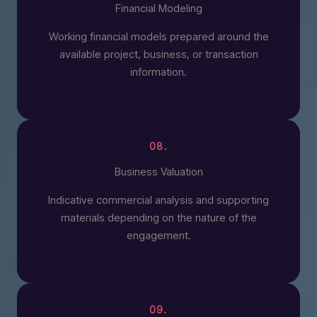
Financial Modeling
Working financial models prepared around the
available project, business, or transaction
information.
08.
Business Valuation
Indicative commercial analysis and supporting
materials depending on the nature of the
engagement.
09.