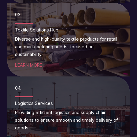
03.
Textile Solutions Hub
Diverse and high-quality textile products for retail
and manufacturing needs, focused on
sustainability.
LEARN MORE
04.
Logistics Services
Providing efficient logistics and supply chain
solutions to ensure smooth and timely delivery of
goods.