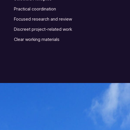
Practical coordination
Focused research and review
Discreet project-related work
Clear working materials