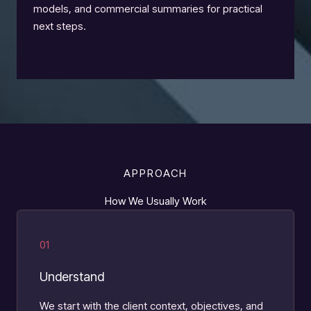
models, and commercial summaries for practical
next steps.
APPROACH
How We Usually Work
01
Understand
We start with the client context, objectives, and