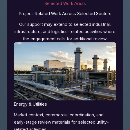
Selected Work Areas
Project-Related Work Across Selected Sectors
Our support may extend to selected industrial,
infrastructure, and logistics-related activities where
the engagement calls for additional review.
Energy & Utilities
Market context, commercial coordination, and
early-stage review materials for selected utility-
related activities.