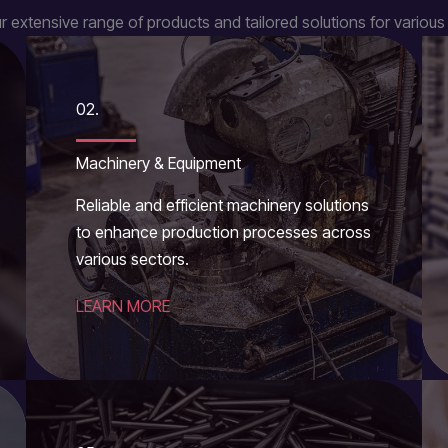
r extensive range of products and tailored solutions for various 
02.
Machinery & Equipment
Reliable and efficient machinery solutions
to enhance production processes across
various sectors.
LEARN MORE