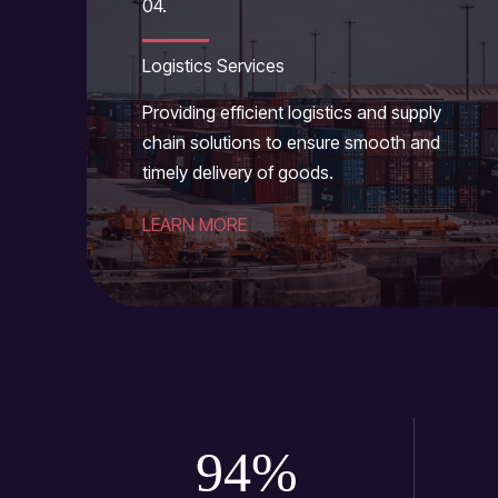
04.
Logistics Services
Providing efficient logistics and supply
chain solutions to ensure smooth and
timely delivery of goods.
LEARN MORE
94
%