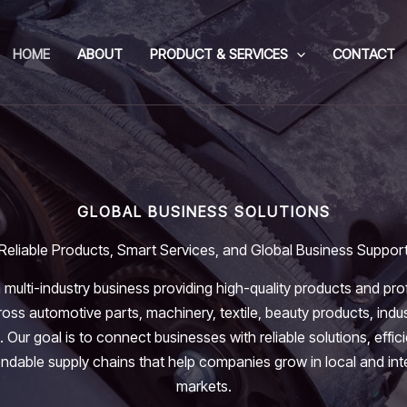
HOME
ABOUT
PRODUCT & SERVICES
CONTACT
GLOBAL BUSINESS SOLUTIONS
Reliable Products, Smart Services, and Global Business Suppor
 multi-industry business providing high-quality products and pro
oss automotive parts, machinery, textile, beauty products, indus
. Our goal is to connect businesses with reliable solutions, effic
dable supply chains that help companies grow in local and int
markets.