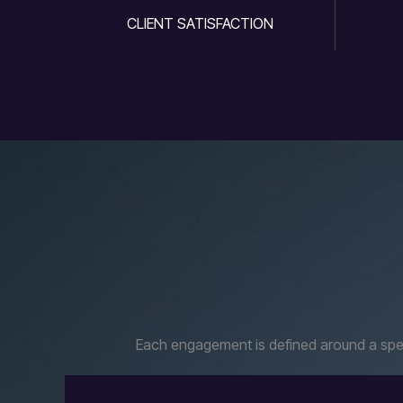
CLIENT SATISFACTION
Each engagement is defined around a speci