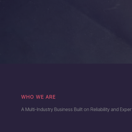
WHO WE ARE
A Multi-Industry Business Built on Reliability and Exper