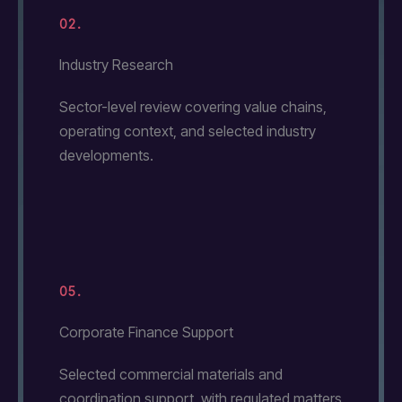
02.
Industry Research
Sector-level review covering value chains,
operating context, and selected industry
developments.
05.
Corporate Finance Support
Selected commercial materials and
coordination support, with regulated matters