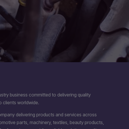
stry business committed to delivering quality
o clients worldwide.
company delivering products and services across
utomotive parts, machinery, textiles, beauty products,