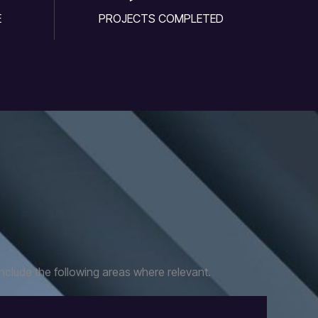
E
PROJECTS COMPLETED
nclude the following areas where relevant.