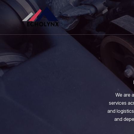
Skip
to
content
We are a
services acr
and logistics
and depen