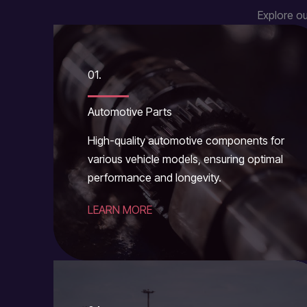
Explore ou
01.
Automotive Parts
High-quality automotive components for
various vehicle models, ensuring optimal
performance and longevity.
LEARN MORE