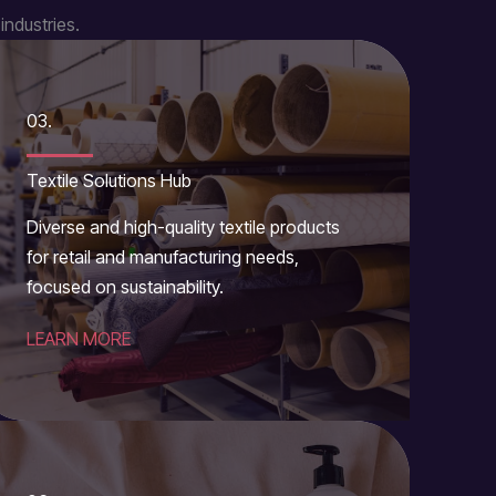
industries.
03.
Textile Solutions Hub
Diverse and high-quality textile products
for retail and manufacturing needs,
focused on sustainability.
LEARN MORE