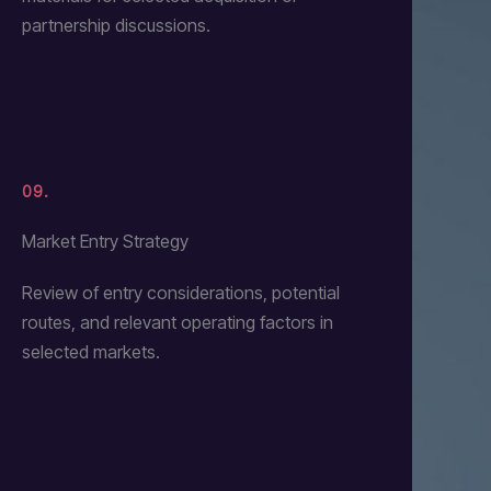
partnership discussions.
09.
Market Entry Strategy
Review of entry considerations, potential
routes, and relevant operating factors in
selected markets.