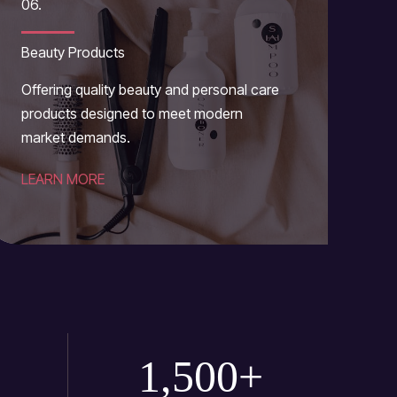
06.
Beauty Products
Offering quality beauty and personal care
products designed to meet modern
market demands.
LEARN MORE
1,500
+