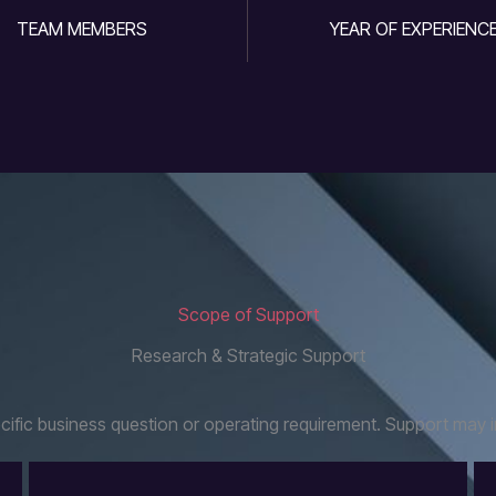
TEAM MEMBERS
YEAR OF EXPERIENC
Scope of Support
Research & Strategic Support
fic business question or operating requirement. Support may i