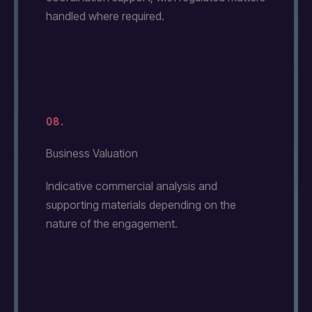
handled where required.
08.
Business Valuation
Indicative commercial analysis and
supporting materials depending on the
nature of the engagement.