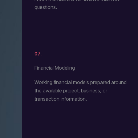
questions.
07.
Financial Modeling
Working financial models prepared around
the available project, business, or
transaction information.