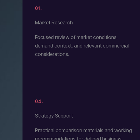
01.
Market Research
Focused review of market conditions,
demand context, and relevant commercial
considerations.
04.
Strategy Support
Practical comparison materials and working
recommendations for defined business