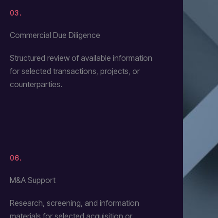
03.
Commercial Due Diligence
Structured review of available information
for selected transactions, projects, or
counterparties.
06.
M&A Support
Research, screening, and information
materials for selected acquisition or