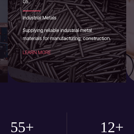
05.
Industrial Metals
Supplying reliable industrial metal
materials for manufacturing, construction.
LEARN MORE
55
+
12
+