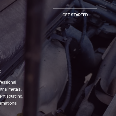
GET STARTED
t
fessional
trial metals,
ient sourcing,
ernational