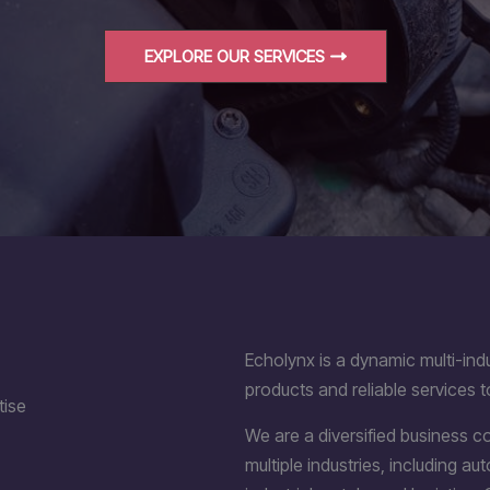
EXPLORE OUR SERVICES
Echolynx is a dynamic multi-indu
products and reliable services t
tise
We are a diversified business 
multiple industries, including a