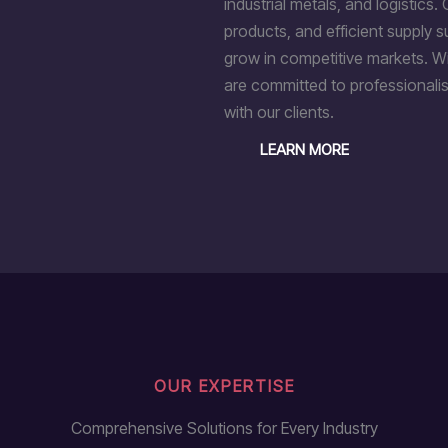
industrial metals, and logistics. 
products, and efficient supply 
grow in competitive markets. Wi
are committed to professionalis
with our clients.
LEARN MORE
OUR EXPERTISE
Comprehensive Solutions for Every Industry