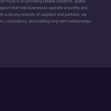
Our focus is on providing reliable solutions, quality
support that help businesses operate smoothly and
th a strong network of suppliers and partners, we
m, consistency, and building long-term relationships