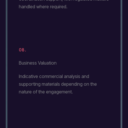
handled where required.
08.
Business Valuation
Indicative commercial analysis and
supporting materials depending on the
nature of the engagement.