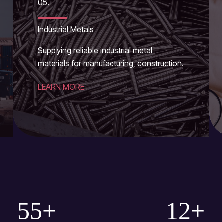
05.
Industrial Metals
Supplying reliable industrial metal
materials for manufacturing, construction.
LEARN MORE
55
+
12
+