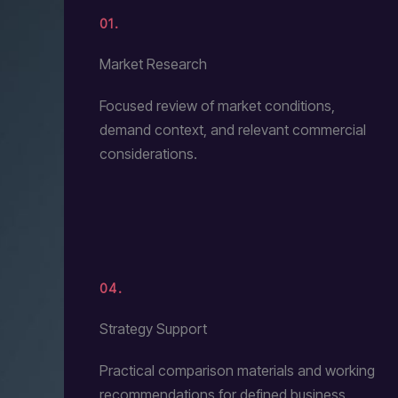
01.
Market Research
Focused review of market conditions,
demand context, and relevant commercial
considerations.
04.
Strategy Support
Practical comparison materials and working
recommendations for defined business