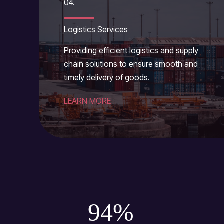
04.
Logistics Services
Providing efficient logistics and supply
chain solutions to ensure smooth and
timely delivery of goods.
LEARN MORE
94
%