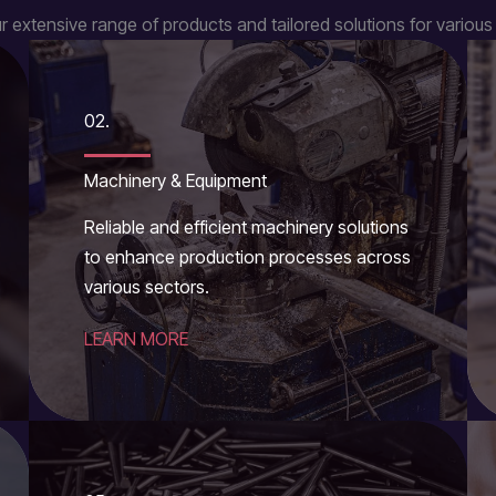
r extensive range of products and tailored solutions for various 
02.
Machinery & Equipment
Reliable and efficient machinery solutions
to enhance production processes across
various sectors.
LEARN MORE