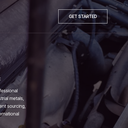
GET STARTED
t
fessional
trial metals,
ient sourcing,
ernational