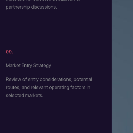
partnership discussions.
09.
Market Entry Strategy
Review of entry considerations, potential
routes, and relevant operating factors in
selected markets.