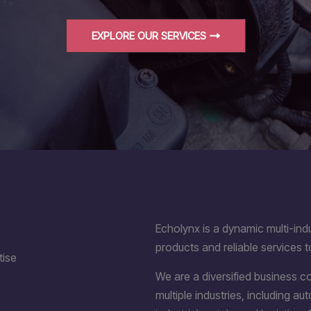
EXPLORE OUR SERVICES
Echolynx is a dynamic multi-indu
products and reliable services t
tise
We are a diversified business 
multiple industries, including a