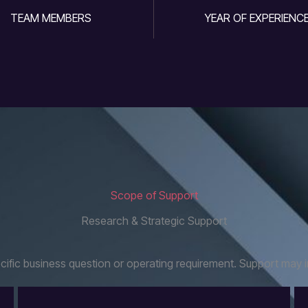
TEAM MEMBERS
YEAR OF EXPERIENC
Scope of Support
Research & Strategic Support
fic business question or operating requirement. Support may i