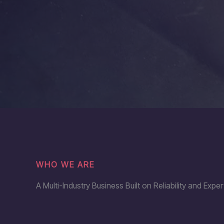
WHO WE ARE
A Multi-Industry Business Built on Reliability and Exper