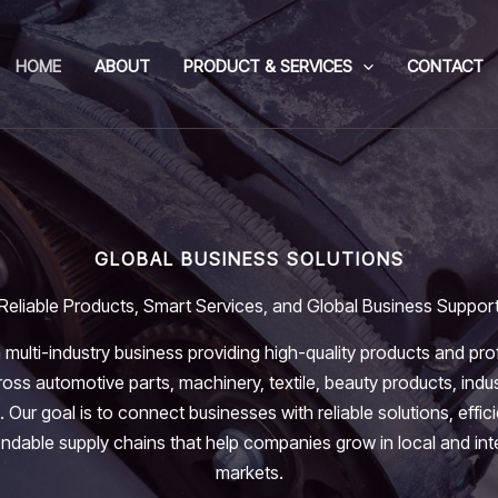
HOME
ABOUT
PRODUCT & SERVICES
CONTACT
GLOBAL BUSINESS SOLUTIONS
Reliable Products, Smart Services, and Global Business Suppor
 multi-industry business providing high-quality products and pro
oss automotive parts, machinery, textile, beauty products, indus
. Our goal is to connect businesses with reliable solutions, effic
dable supply chains that help companies grow in local and int
markets.