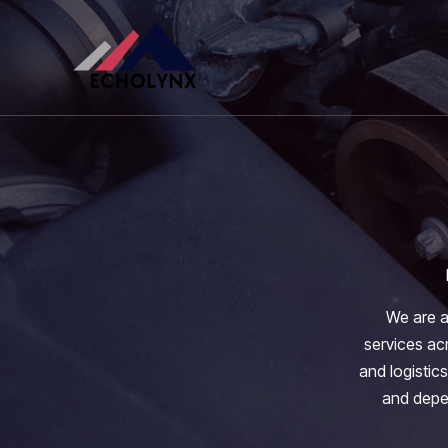
Skip
to
content
We are a
services acr
and logistics
and depen