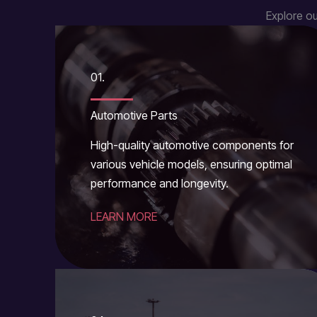
Explore ou
01.
Automotive Parts
High-quality automotive components for
various vehicle models, ensuring optimal
performance and longevity.
LEARN MORE