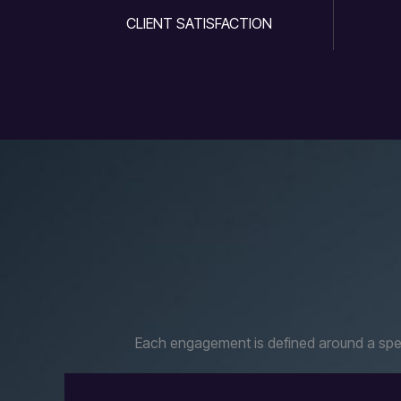
CLIENT SATISFACTION
Each engagement is defined around a speci