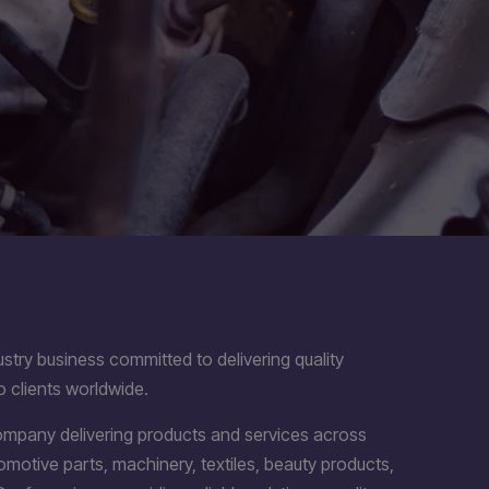
stry business committed to delivering quality
o clients worldwide.
company delivering products and services across
utomotive parts, machinery, textiles, beauty products,