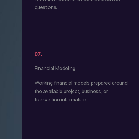
questions.
07.
Financial Modeling
Working financial models prepared around
the available project, business, or
transaction information.