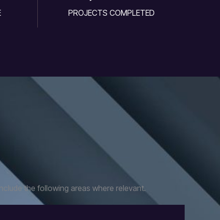
E
PROJECTS COMPLETED
nclude the following areas where relevant.