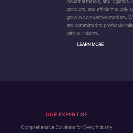
industrial metals, and logistics. 
products, and efficient supply 
grow in competitive markets. Wi
are committed to professionalis
with our clients.
LEARN MORE
OUR EXPERTISE
Comprehensive Solutions for Every Industry