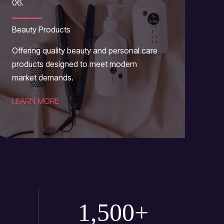
06.
Beauty Products
Offering quality beauty and personal care
products designed to meet modern
market demands.
LEARN MORE
1,500
+