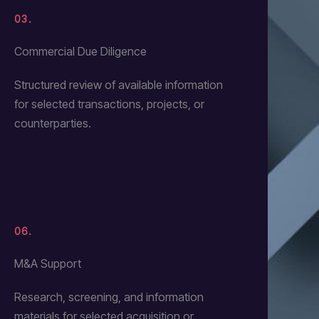
03.
Commercial Due Diligence
Structured review of available information
for selected transactions, projects, or
counterparties.
06.
M&A Support
Research, screening, and information
materials for selected acquisition or