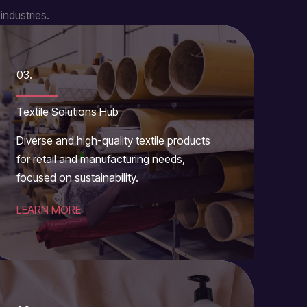
industries.
03.
Textile Solutions Hub
Diverse and high-quality textile products
for retail and manufacturing needs,
focused on sustainability.
LEARN MORE