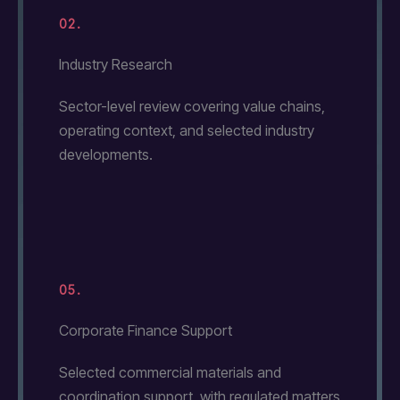
02.
Industry Research
Sector-level review covering value chains,
operating context, and selected industry
developments.
05.
Corporate Finance Support
Selected commercial materials and
coordination support, with regulated matters