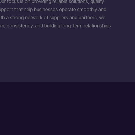
Our focus is on providing reliable solutions, quality
support that help businesses operate smoothly and
th a strong network of suppliers and partners, we
m, consistency, and building long-term relationships