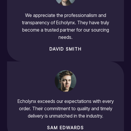
We appreciate the professionalism and
transparency of Echolynx. They have truly
become a trusted partner for our sourcing
needs.
DAVID SMITH
Echolynx exceeds our expectations with every
order. Their commitment to quality and timely
delivery is unmatched in the industry.
SAM EDWARDS