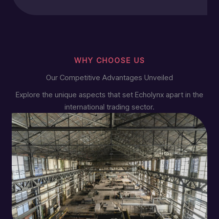
WHY CHOOSE US
Our Competitive Advantages Unveiled
Explore the unique aspects that set Echolynx apart in the
international trading sector.