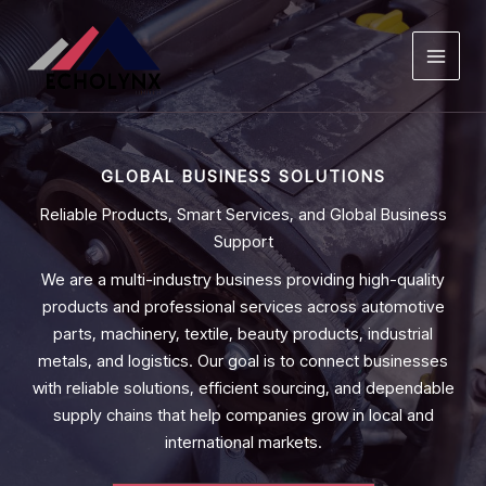
Skip
to
content
GLOBAL BUSINESS SOLUTIONS
Reliable Products, Smart Services, and Global Business
Support
We are a multi-industry business providing high-quality
products and professional services across automotive
parts, machinery, textile, beauty products, industrial
metals, and logistics. Our goal is to connect businesses
with reliable solutions, efficient sourcing, and dependable
supply chains that help companies grow in local and
international markets.