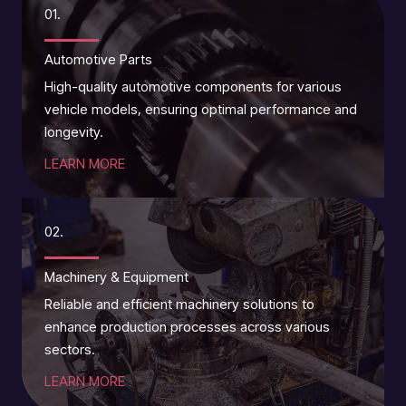
01.
Automotive Parts
High-quality automotive components for various
vehicle models, ensuring optimal performance and
longevity.
LEARN MORE
02.
Machinery & Equipment
Reliable and efficient machinery solutions to
enhance production processes across various
sectors.
LEARN MORE