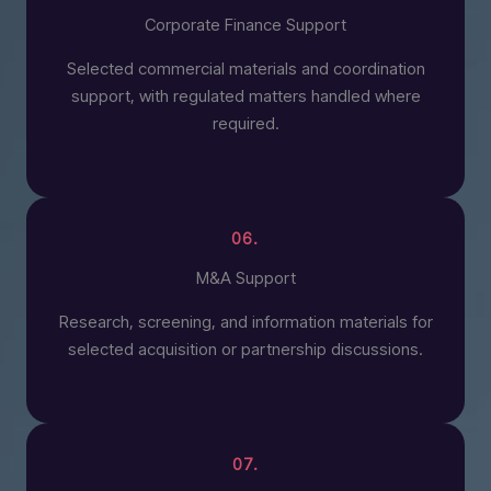
Corporate Finance Support
Selected commercial materials and coordination
support, with regulated matters handled where
required.
06.
M&A Support
Research, screening, and information materials for
selected acquisition or partnership discussions.
07.