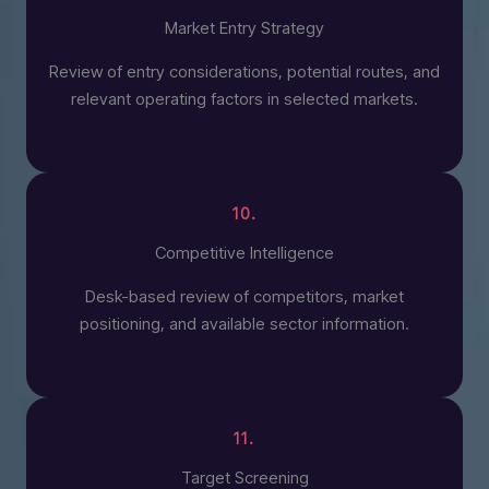
Market Entry Strategy
Review of entry considerations, potential routes, and
relevant operating factors in selected markets.
10.
Competitive Intelligence
Desk-based review of competitors, market
positioning, and available sector information.
11.
Target Screening