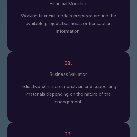
Financial Modeling
Working financial models prepared around the
available project, business, or transaction
information.
08.
Business Valuation
Indicative commercial analysis and supporting
materials depending on the nature of the
engagement.
09.