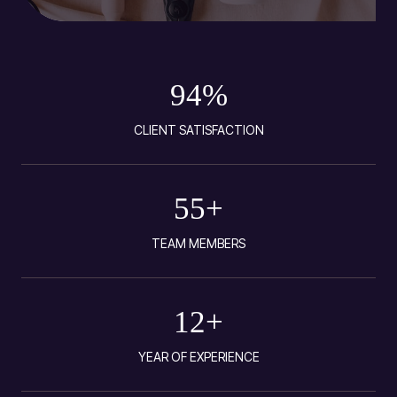
94
%
CLIENT SATISFACTION
55
+
TEAM MEMBERS
12
+
YEAR OF EXPERIENCE