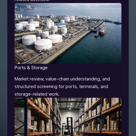
Ports & Storage
Market review, value-chain understanding, and
structured screening for ports, terminals, and
storage-related work.