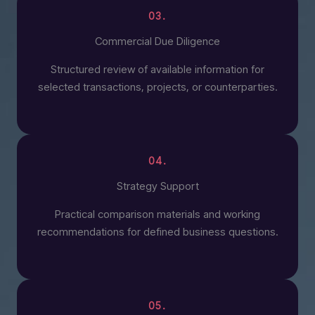
03.
Commercial Due Diligence
Structured review of available information for
selected transactions, projects, or counterparties.
04.
Strategy Support
Practical comparison materials and working
recommendations for defined business questions.
05.