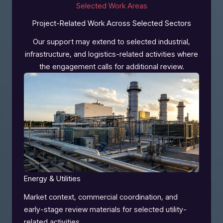
Selected Work Areas
Project-Related Work Across Selected Sectors
Our support may extend to selected industrial,
infrastructure, and logistics-related activities where
the engagement calls for additional review.
Energy & Utilities
Market context, commercial coordination, and
early-stage review materials for selected utility-
related activities.