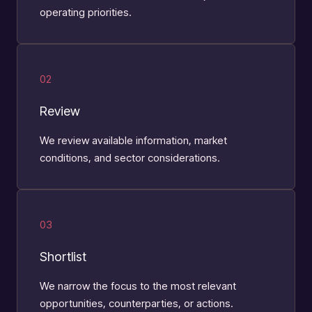
operating priorities.
02
Review
We review available information, market
conditions, and sector considerations.
03
Shortlist
We narrow the focus to the most relevant
opportunities, counterparties, or actions.