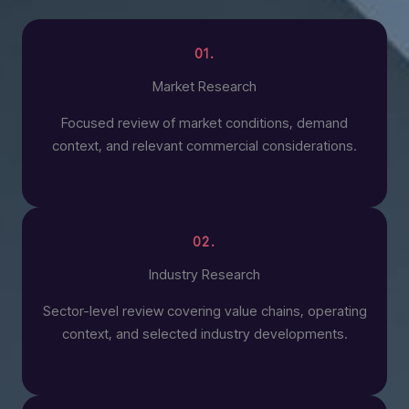
01.
Market Research
Focused review of market conditions, demand
context, and relevant commercial considerations.
02.
Industry Research
Sector-level review covering value chains, operating
context, and selected industry developments.