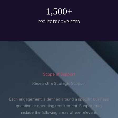
1,500
+
PROJECTS COMPLETED
Scope of Support
Research & Strategic Support
Each engagement is defined around a specific business
question or operating requirement. Support may
include the following areas where relevant.