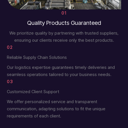
01
Quality Products Guaranteed
We prioritize quality by partnering with trusted suppliers,
ensuring our clients receive only the best products.
02
Reliable Supply Chain Solutions
Our logistics expertise guarantees timely deliveries and
seamless operations tailored to your business needs.
03
Customized Client Support
We offer personalized service and transparent
communication, adapting solutions to fit the unique
requirements of each client.