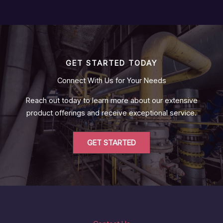
GET STARTED TODAY
Connect With Us for Your Needs
Reach out today to learn more about our extensive
product offerings and receive exceptional service.
GET STARTED