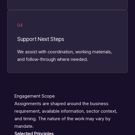
04
Support Next Steps
We assist with coordination, working materials,
and follow-through where needed.
Engagement Scope
Assignments are shaped around the business
requirement, available information, sector context,
and timing. The nature of the work may vary by
mandate.
Selected Principles