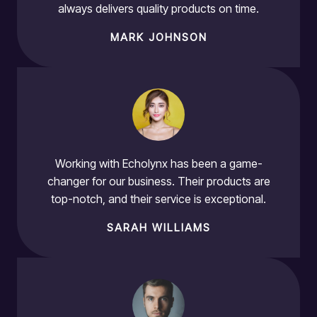
always delivers quality products on time.
MARK JOHNSON
Working with Echolynx has been a game-
changer for our business. Their products are
top-notch, and their service is exceptional.
SARAH WILLIAMS