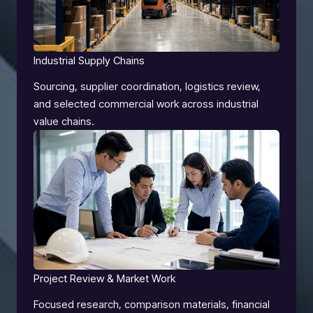
Industrial Supply Chains
Sourcing, supplier coordination, logistics review,
and selected commercial work across industrial
value chains.
Project Review & Market Work
Focused research, comparison materials, financial