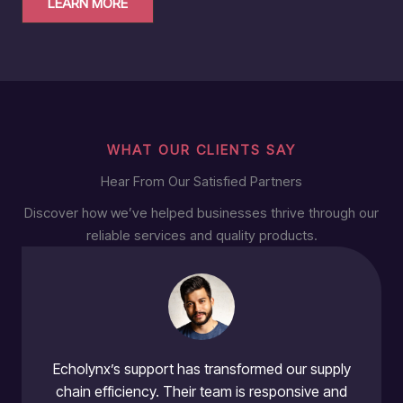
LEARN MORE
WHAT OUR CLIENTS SAY
Hear From Our Satisfied Partners
Discover how we’ve helped businesses thrive through our
reliable services and quality products.
Echolynx’s support has transformed our supply
chain efficiency. Their team is responsive and