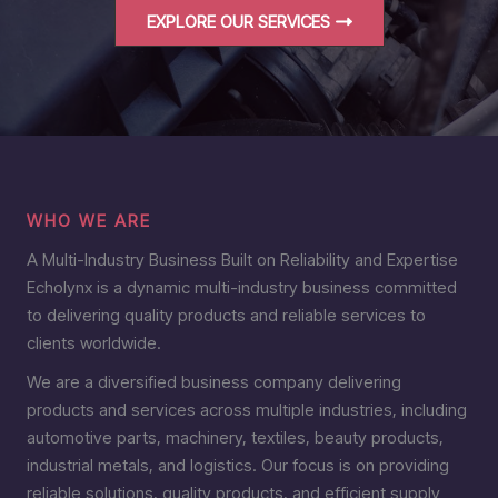
EXPLORE OUR SERVICES
WHO WE ARE
A Multi-Industry Business Built on Reliability and Expertise
Echolynx is a dynamic multi-industry business committed
to delivering quality products and reliable services to
clients worldwide.
We are a diversified business company delivering
products and services across multiple industries, including
automotive parts, machinery, textiles, beauty products,
industrial metals, and logistics. Our focus is on providing
reliable solutions, quality products, and efficient supply