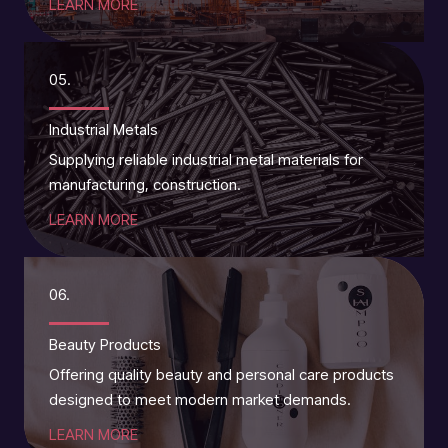
LEARN MORE
05.
Industrial Metals
Supplying reliable industrial metal materials for
manufacturing, construction.
LEARN MORE
06.
Beauty Products
Offering quality beauty and personal care products
designed to meet modern market demands.
LEARN MORE