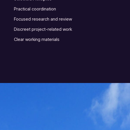
Practical coordination
Focused research and review
Discreet project-related work
Clear working materials