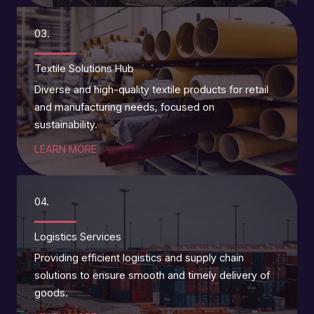
03.
Textile Solutions Hub
Diverse and high-quality textile products for retail
and manufacturing needs, focused on
sustainability.
LEARN MORE
04.
Logistics Services
Providing efficient logistics and supply chain
solutions to ensure smooth and timely delivery of
goods.