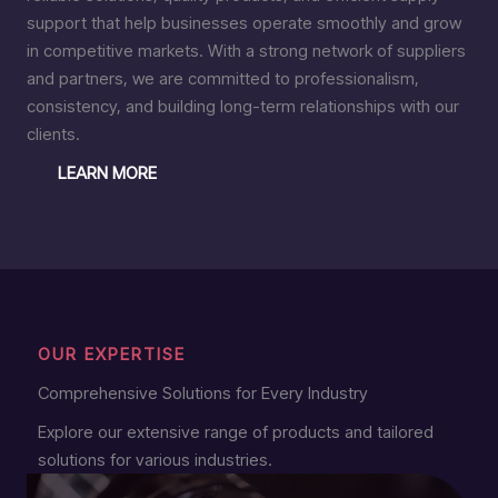
support that help businesses operate smoothly and grow
in competitive markets. With a strong network of suppliers
and partners, we are committed to professionalism,
consistency, and building long-term relationships with our
clients.
LEARN MORE
OUR EXPERTISE
Comprehensive Solutions for Every Industry
Explore our extensive range of products and tailored
solutions for various industries.