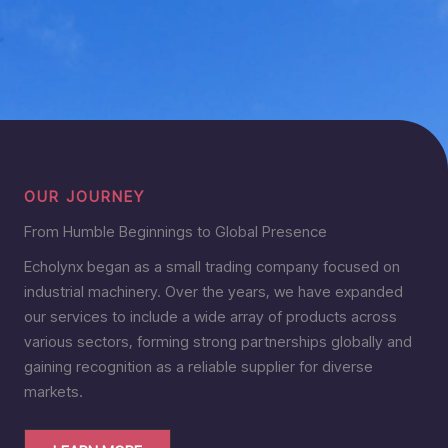
OUR JOURNEY
From Humble Beginnings to Global Presence
Echolynx began as a small trading company focused on
industrial machinery. Over the years, we have expanded
our services to include a wide array of products across
various sectors, forming strong partnerships globally and
gaining recognition as a reliable supplier for diverse
markets.