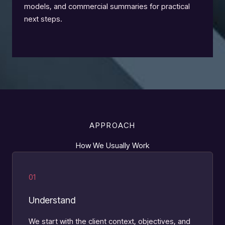
models, and commercial summaries for practical
next steps.
APPROACH
How We Usually Work
01
Understand
We start with the client context, objectives, and