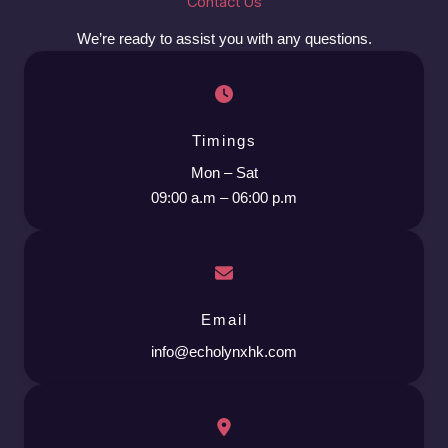
Contact Us
We’re ready to assist you with any questions.
Timings
Mon – Sat
09:00 a.m – 06:00 p.m
Email
info@echolynxhk.com