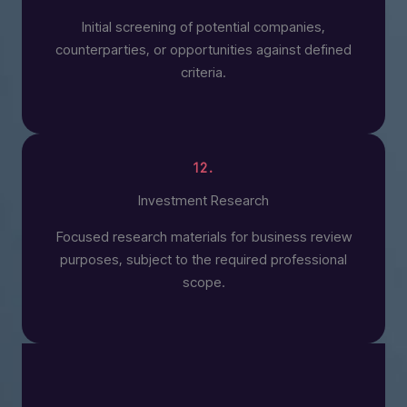
Initial screening of potential companies,
counterparties, or opportunities against defined
criteria.
12.
Investment Research
Focused research materials for business review
purposes, subject to the required professional
scope.