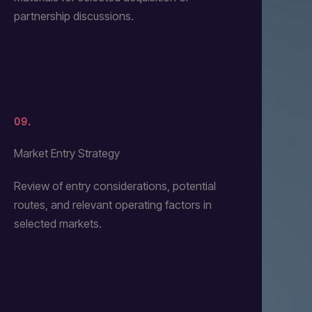
partnership discussions.
09.
Market Entry Strategy
Review of entry considerations, potential
routes, and relevant operating factors in
selected markets.