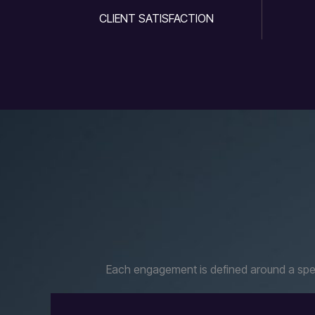
CLIENT SATISFACTION
Each engagement is defined around a speci