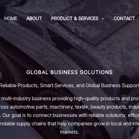
HOME
ABOUT
PRODUCT & SERVICES
CONTACT
GLOBAL BUSINESS SOLUTIONS
Reliable Products, Smart Services, and Global Business Suppor
 multi-industry business providing high-quality products and pro
oss automotive parts, machinery, textile, beauty products, indus
. Our goal is to connect businesses with reliable solutions, effic
dable supply chains that help companies grow in local and int
markets.