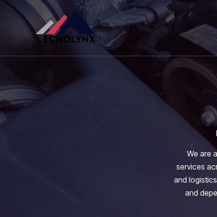
Skip
to
content
We are a
services acr
and logistics
and depen