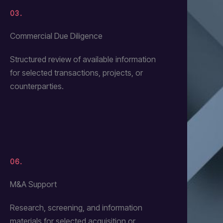
03.
Commercial Due Diligence
Structured review of available information
for selected transactions, projects, or
counterparties.
06.
M&A Support
Research, screening, and information
materials for selected acquisition or