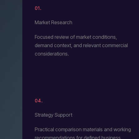
01.
Market Research
Focused review of market conditions,
demand context, and relevant commercial
considerations.
04.
Strategy Support
Practical comparison materials and working
recommendations for defined business