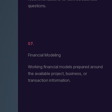
questions.
07.
Financial Modeling
Working financial models prepared around
the available project, business, or
transaction information.