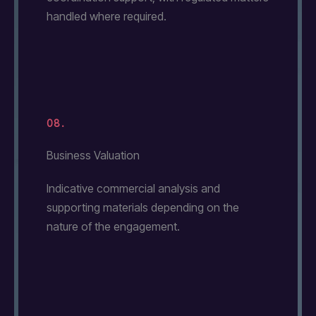
handled where required.
08.
Business Valuation
Indicative commercial analysis and
supporting materials depending on the
nature of the engagement.