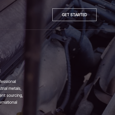
GET STARTED
t
fessional
trial metals,
ient sourcing,
ernational