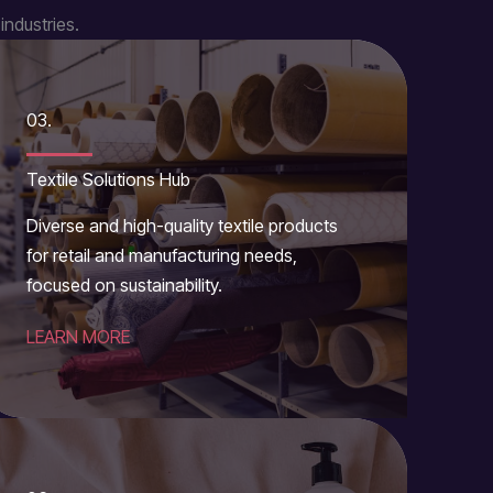
industries.
03.
Textile Solutions Hub
Diverse and high-quality textile products
for retail and manufacturing needs,
focused on sustainability.
LEARN MORE