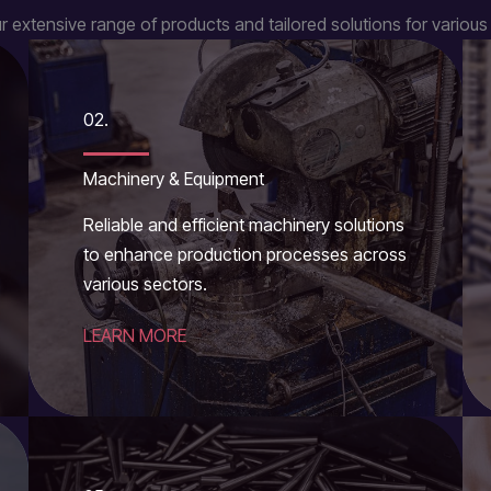
r extensive range of products and tailored solutions for various 
02.
Machinery & Equipment
Reliable and efficient machinery solutions
to enhance production processes across
various sectors.
LEARN MORE