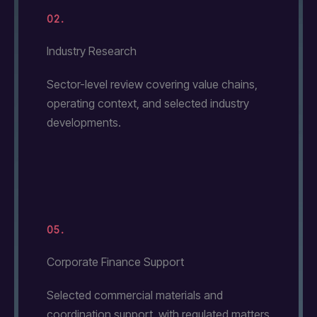
02.
Industry Research
Sector-level review covering value chains,
operating context, and selected industry
developments.
05.
Corporate Finance Support
Selected commercial materials and
coordination support, with regulated matters