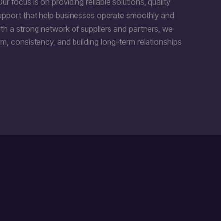
Our focus is on providing reliable solutions, quality
support that help businesses operate smoothly and
th a strong network of suppliers and partners, we
m, consistency, and building long-term relationships