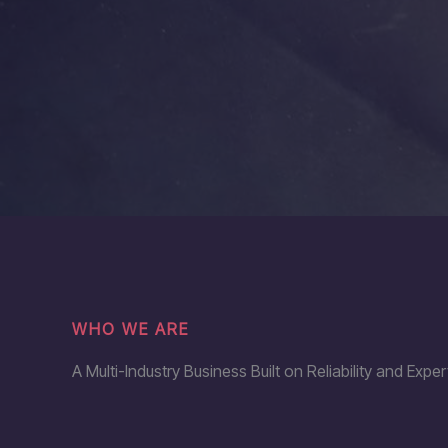
WHO WE ARE
A Multi-Industry Business Built on Reliability and Exper