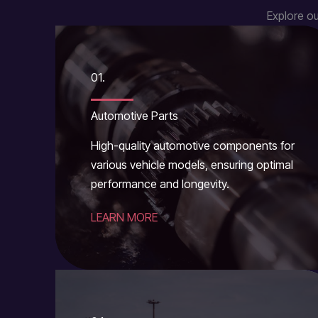
Explore ou
01.
Automotive Parts
High-quality automotive components for
various vehicle models, ensuring optimal
performance and longevity.
LEARN MORE