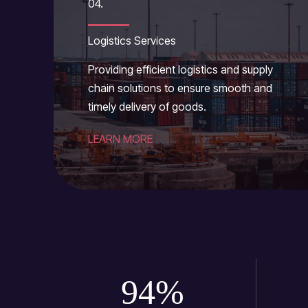
04.
Logistics Services
Providing efficient logistics and supply
chain solutions to ensure smooth and
timely delivery of goods.
LEARN MORE
94
%