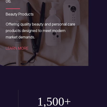
06.
Beauty Products
Offering quality beauty and personal care
products designed to meet modern
market demands.
LEARN MORE
1,500
+