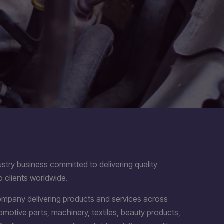
stry business committed to delivering quality
o clients worldwide.
company delivering products and services across
utomotive parts, machinery, textiles, beauty products,