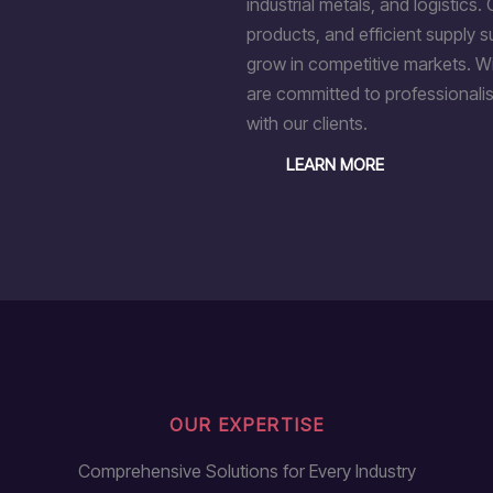
industrial metals, and logistics. 
products, and efficient supply 
grow in competitive markets. Wi
are committed to professionalis
with our clients.
LEARN MORE
OUR EXPERTISE
Comprehensive Solutions for Every Industry