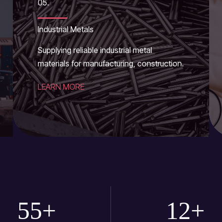
05.
Industrial Metals
Supplying reliable industrial metal
materials for manufacturing, construction.
LEARN MORE
55
+
12
+