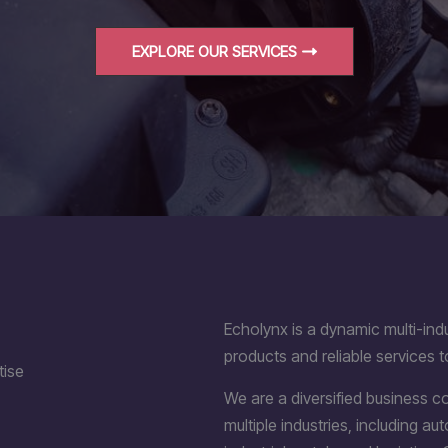
EXPLORE OUR SERVICES
Echolynx is a dynamic multi-indu
products and reliable services t
tise
We are a diversified business 
multiple industries, including a