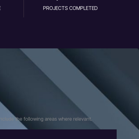
E
PROJECTS COMPLETED
nclude the following areas where relevant.