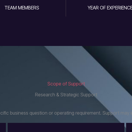
TEAM MEMBERS
YEAR OF EXPERIENC
Scope of Support
Research & Strategic Support
fic business question or operating requirement. Support may i